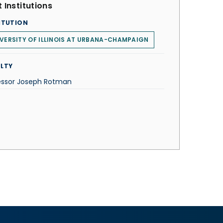
 Institutions
ITUTION
VERSITY OF ILLINOIS AT URBANA-CHAMPAIGN
LTY
essor Joseph Rotman