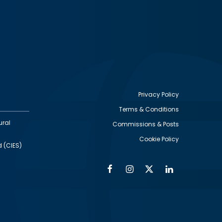
Privacy Policy
Terms & Conditions
Footer
ural
Commissions & Posts
utility
Cookie Policy
d (CIES)
Facebook
Instagram
Twitter
Linkedin
Alumni
Social
Social
Media
Media
Links