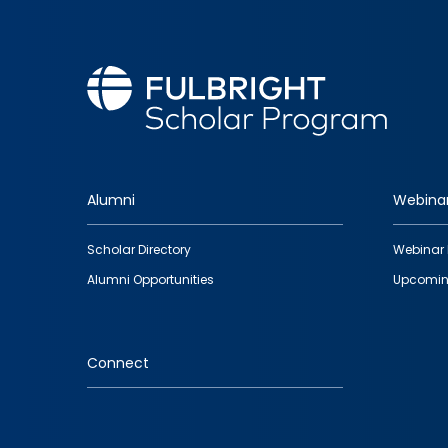
Alumni
Webina
Footer
Scholar Directory
Webinar 
quick
Alumni Opportunities
Upcomin
links
Connect