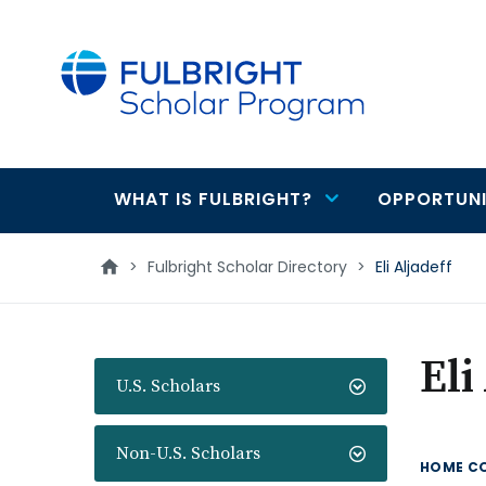
main
content
WHAT IS FULBRIGHT?
OPPORTUNI
Main
navigation
>
Fulbright Scholar Directory
>
Eli Aljadeff
Eli
U.S. Scholars
Non-U.S. Scholars
HOME C