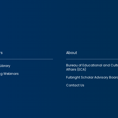
rs
About
Bureau of Educational and Cult
Library
Affairs (ECA)
g Webinars
Fulbright Scholar Advisory Boar
Contact Us