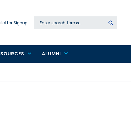
Search
letter Signup
Secondary
navigation
ESOURCES
ALUMNI