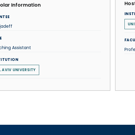
Host
olar Information
INST
NTEE
UNI
ljadeff
E
FACU
hing Assistant
Prof
TITUTION
L AVIV UNIVERSITY