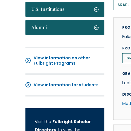
ISRAEL
U.S. Institutions
Alumni
PRO
Fulb
PRO
View information on other
IS
Fulbright Programs
GRA
Lect
View information for students
DISC
Mat
Visit the
Fulbright Scholar
Directory
to view the