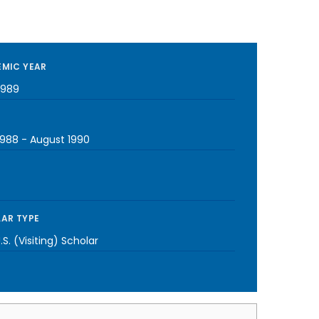
MIC YEAR
1989
1988
-
August 1990
AR TYPE
S. (Visiting) Scholar