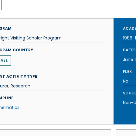
GRAM
ACADE
right Visiting Scholar Program
1988-
GRAM COUNTRY
DATES
June 
RAEL
FLEX
NT ACTIVITY TYPE
No
urer, Research
SCHOL
IPLINE
Non-U.
hematics