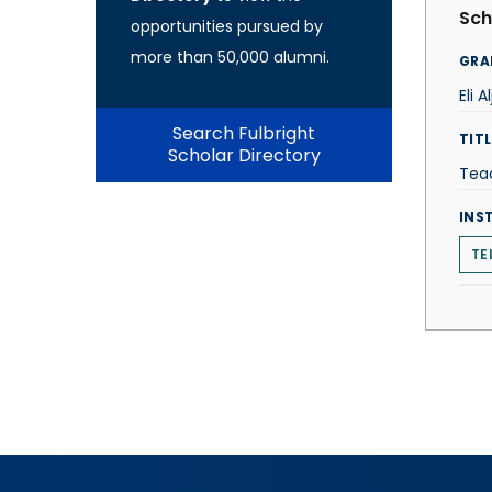
Sch
opportunities pursued by
more than 50,000 alumni.
GRA
Eli A
Search Fulbright
TITL
Scholar Directory
Teac
INS
TE