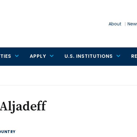
About
News
TIES
APPLY
U.S. INSTITUTIONS
R
 Aljadeff
OUNTRY