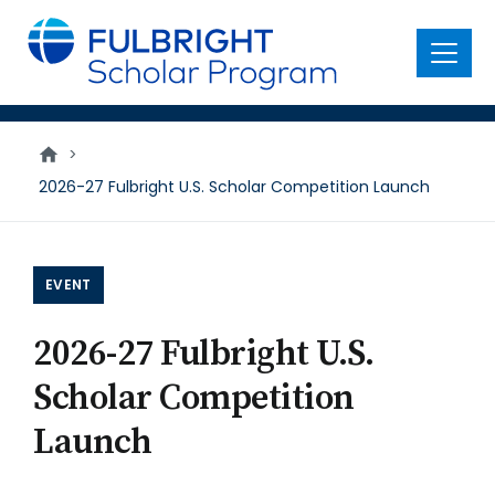
main
content
Menu
>
2026-27 Fulbright U.S. Scholar Competition Launch
EVENT
2026-27 Fulbright U.S.
Scholar Competition
Launch