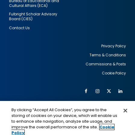
Bureau of Educational and
Cultural Affairs (ECA)
Fulbright Scholar Advisory
Board (CIES)
Contact Us
Privacy Policy
Terms & Conditions
Footer
Commissions & Posts
utility
Cookie Policy
Facebook
Instagram
Twitter
Link
Al
Soc
Social
Me
By clicking “Accept All Cookies”, you agree to the
Media
IMAGE
IMAGE
Lin
storing of cookies on your device, which will enable us
to enhance site navigation, analyze site usage, and
improve the overall performance of the site.
Cookie
Policy
This is a program of the U.S. Department of State