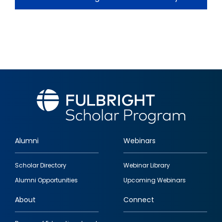
Alumni
Webinars
Footer
Scholar Directory
Webinar Library
quick
Alumni Opportunities
Upcoming Webinars
links
About
Connect