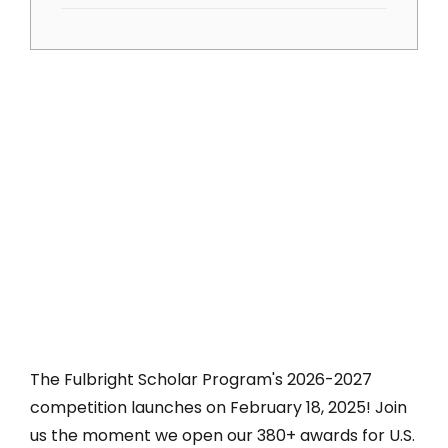
The Fulbright Scholar Program's 2026-2027
competition launches on February 18, 2025! Join
us the moment we open our 380+ awards for U.S.