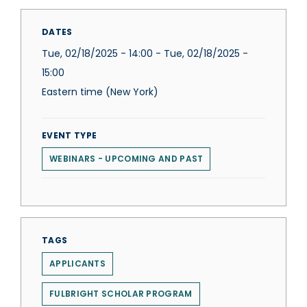
DATES
Tue, 02/18/2025 - 14:00
-
Tue, 02/18/2025 -
15:00
Eastern time (New York)
EVENT TYPE
WEBINARS - UPCOMING AND PAST
TAGS
APPLICANTS
FULBRIGHT SCHOLAR PROGRAM