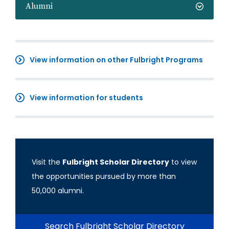
Alumni
View information on other Fulbright Programs
View information for students
Visit the
Fulbright Scholar Directory
to view
the opportunities pursued by more than
50,000 alumni.
Search Fulbright Scholar Directory