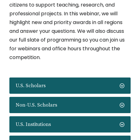
citizens to support teaching, research, and
professional projects. In this webinar, we will
highlight new and priority awards in all regions
and answer your questions. We will also discuss
our full slate of programming so you can join us
for webinars and office hours throughout the
competition.
U.S. Scholars
Non-U.S. Scholars
U.S. Institutions