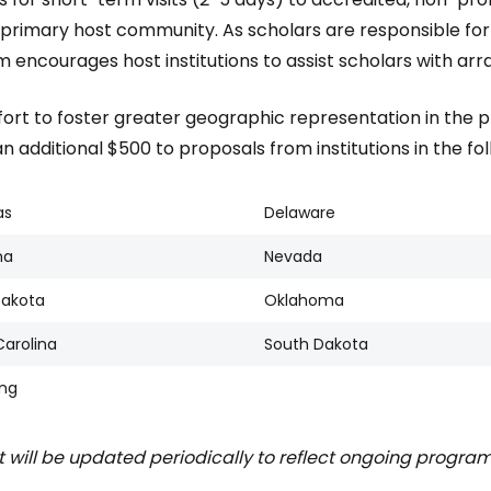
r primary host community. As scholars are responsible fo
 encourages host institutions to assist scholars with arra
ffort to foster greater geographic representation in the 
 additional $500 to proposals from institutions in the foll
as
Delaware
na
Nevada
Dakota
Oklahoma
Carolina
South Dakota
ng
st will be updated periodically to reflect ongoing program