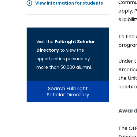
Communi
View information for students
apply. 
eligibil
To find 
Visit the
Fulbright Scholar
progra
Directory
to view the
opportunities pursued by
Under t
more than 50,000 alumni.
America
the Uni
celebra
Search Fulbright
Scholar Directory
Award
The OLF
Scholars