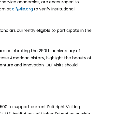
ry service academies, are encouraged to
ram at
olf@iie.org
to verify institutional
Scholars currently eligible to participate in the
re celebrating the 250th anniversary of
ase American history, highlight the beauty of
ture and innovation. OLF visits should
00 to support current Fulbright Visiting
, U.S. Institutions of Higher Education outside