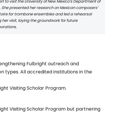
t to visit the University of New Mexico’s Department of
. She presented her research on Mexican composers’
toire for trombone ensembles and led a rehearsal
 her visit, laying the groundwork for future
borations.
rengthening Fulbright outreach and
n types. All accredited institutions in the
right Visiting Scholar Program.
right Visiting Scholar Program but partnering