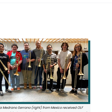
a Medrano Serrano (right) from Mexico received OLF