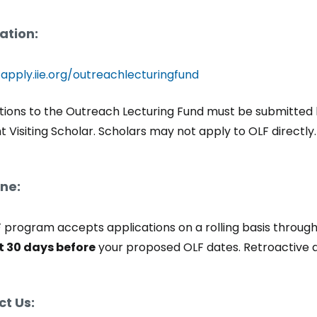
ation:
/apply.iie.org/outreachlecturingfund
tions to the Outreach Lecturing Fund must be submitted by 
ht Visiting Scholar. Scholars may not apply to OLF directly
ne:
 program accepts applications on a rolling basis through
t 30 days before
your proposed OLF dates. Retroactive a
t Us: