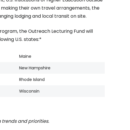
r making their own travel arrangements, the
nging lodging and local transit on site.
program, the Outreach Lecturing Fund will
owing U.S. states:*
Maine
New Hampshire
Rhode Island
Wisconsin
 trends and priorities.