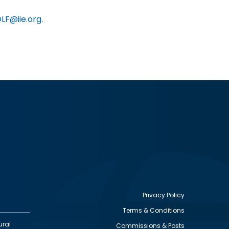
LF@iie.org
.
Privacy Policy
Terms & Conditions
Footer
ural
Commissions & Posts