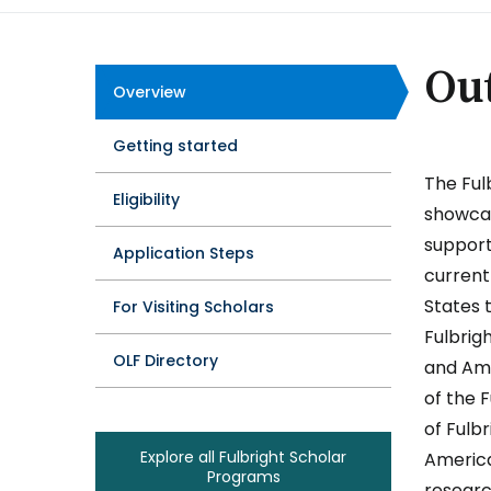
Ou
Overview
Program
Getting started
Tabs
The Ful
Eligibility
showcas
support
Application Steps
current
States t
For Visiting Scholars
Fulbrig
OLF Directory
and Ame
of the 
of Fulb
Explore all Fulbright Scholar
America
Programs
researc