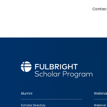
Contact
Alumni
Webina
Footer
Scholar Directory
Webinar 