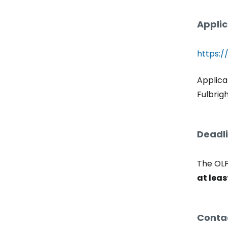
Applic
https:/
Applica
Fulbrig
Deadli
The OLF
at leas
Contac