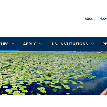
About
News
TIES
APPLY
U.S. INSTITUTIONS
R