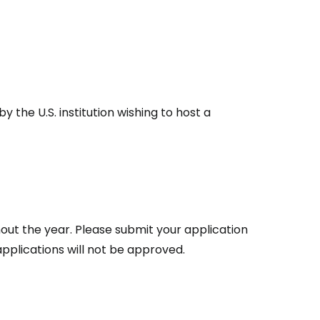
the U.S. institution wishing to host a
.
out the year. Please submit your application
pplications will not be approved.