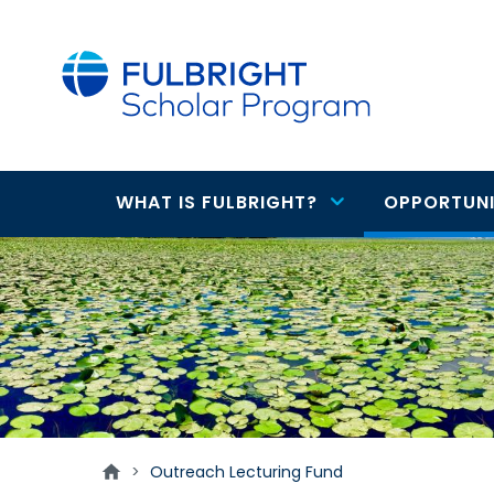
main
content
WHAT IS FULBRIGHT?
OPPORTUNI
Main
Outreach
navigation
Lecturing
Fund
>
Outreach Lecturing Fund