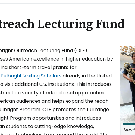
treach Lecturing Fund
IMAGE
bright Outreach Lecturing Fund (OLF)
es American excellence in higher education by
ing short-term travel grants for
Fulbright Visiting Scholars
already in the United
o visit additional U.S. institutions. This introduces
hters to a variety of educational approaches
rican audiences and helps expand the reach
Fulbright Program. OLF promotes the full range
right Program opportunities and introduces
n students to cutting-edge knowledge,
Marci
h, and technology from around the world. The