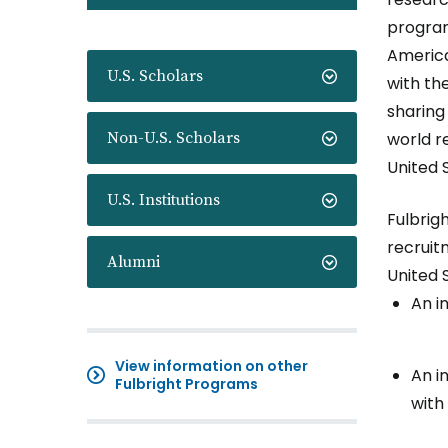
program
America
U.S. Scholars
with th
sharing
Non-U.S. Scholars
world r
United 
U.S. Institutions
Fulbrig
recruitm
Alumni
United 
An i
View information on other
An i
Fulbright Programs
with