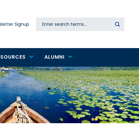
Search
letter Signup
Secondary
navigation
ESOURCES
ALUMNI