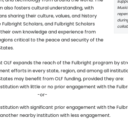
suppor
 also fosters cultural understanding, with
Music
reper
ns sharing their culture, values, and history
during
e Fulbright Scholars, and Fulbright Scholars
colla
 their own knowledge and experience from
egions critical to the peace and security of the
States.
ht OLF expands the reach of the Fulbright program by st
ent efforts in every state, region, and among all institutio
States may benefit from OLF funding, provided they are:
nstitution with little or no prior engagement with the Fulb
-or-
nstitution with significant prior engagement with the Fulb
 another nearby institution with less engagement.