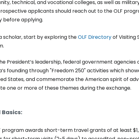
ty, technical, and vocational colleges, as well as milita
Prospective applicants should reach out to the OLF prog
ity before applying.
a scholar, start by exploring the
OLF Directory
of Visiting 
m.
he President’s leadership, federal government agencies a
’s founding through "Freedom 250" activities which showc
ted States, and commemorate the American spirit of adven
te one or more of these themes during the exchange.
 Basics:
 program awards short-term travel grants of at least $1,5
 for short-term visits (2-5 days) to accredited, non-profit