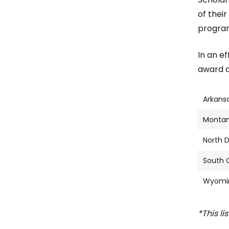
of thei
program
In an e
award an
Arkans
Monta
North 
South 
Wyomi
*This li