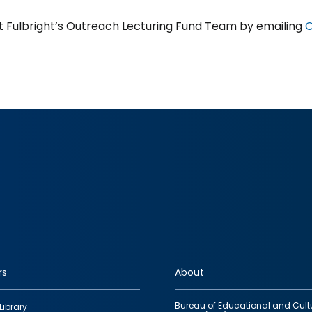
 Fulbright’s Outreach Lecturing Fund Team by emailing
O
rs
About
Bureau of Educational and Cult
Library