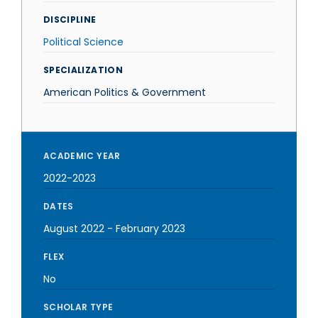
DISCIPLINE
Political Science
SPECIALIZATION
American Politics & Government
ACADEMIC YEAR
2022-2023
DATES
August 2022
-
February 2023
FLEX
No
SCHOLAR TYPE