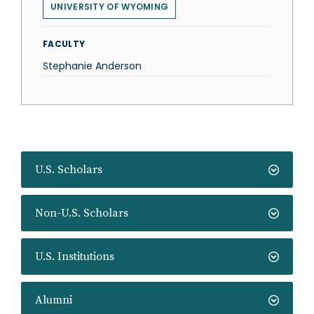
UNIVERSITY OF WYOMING
FACULTY
Stephanie Anderson
U.S. Scholars
Non-U.S. Scholars
U.S. Institutions
Alumni