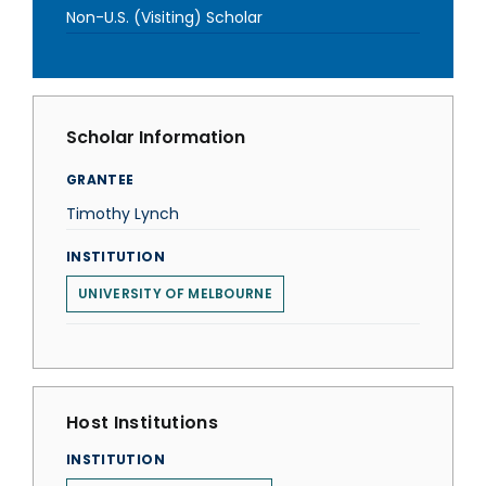
Non-U.S. (Visiting) Scholar
Scholar Information
GRANTEE
Timothy Lynch
INSTITUTION
UNIVERSITY OF MELBOURNE
Host Institutions
INSTITUTION