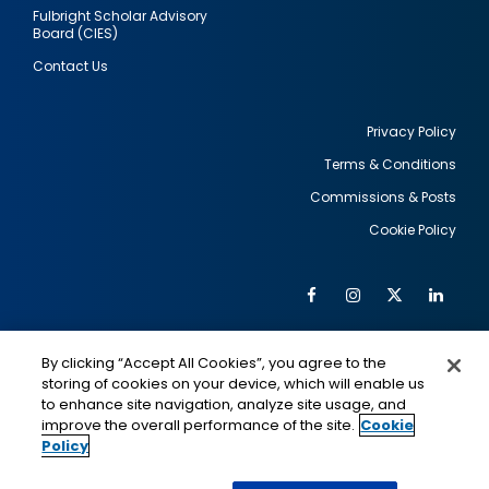
Fulbright Scholar Advisory
Board (CIES)
Contact Us
Privacy Policy
Terms & Conditions
Footer
Commissions & Posts
utility
Cookie Policy
Facebook
Instagram
Twitter
Link
Al
Soc
Social
Me
By clicking “Accept All Cookies”, you agree to the
Media
IMAGE
IMAGE
Lin
storing of cookies on your device, which will enable us
to enhance site navigation, analyze site usage, and
improve the overall performance of the site.
Cookie
Policy
This is a program of the U.S. Department of State
with funding provided by the U.S. Government,