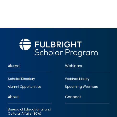
Alumni
Webinars
Footer
Scholar Directory
Webinar Library
quick
Alumni Opportunities
Upcoming Webinars
links
About
Connect
Bureau of Educational and
Cultural Affairs (ECA)