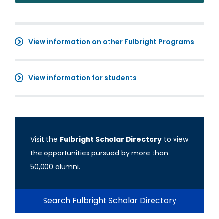
View information on other Fulbright Programs
View information for students
Visit the
Fulbright Scholar Directory
to view
the opportunities pursued by more than
50,000 alumni.
Search Fulbright Scholar Directory