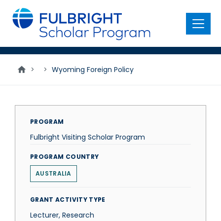
main
content
Menu
>
>
Wyoming Foreign Policy
PROGRAM
Fulbright Visiting Scholar Program
PROGRAM COUNTRY
AUSTRALIA
GRANT ACTIVITY TYPE
Lecturer, Research