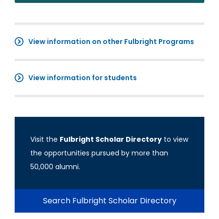
View information on other Fulbright Programs
View information for students
Visit the
Fulbright Scholar Directory
to view
the opportunities pursued by more than
50,000 alumni.
Search Fulbright Scholar Directory