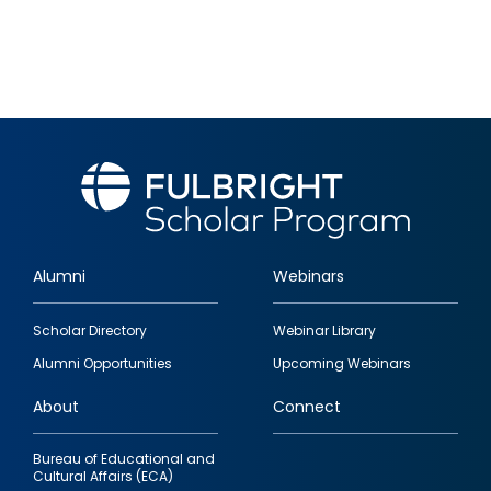
Alumni
Webinars
Footer
Scholar Directory
Webinar Library
quick
Alumni Opportunities
Upcoming Webinars
links
About
Connect
Bureau of Educational and
Cultural Affairs (ECA)