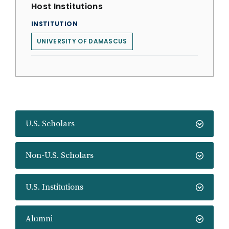
Host Institutions
INSTITUTION
UNIVERSITY OF DAMASCUS
U.S. Scholars
Non-U.S. Scholars
U.S. Institutions
Alumni