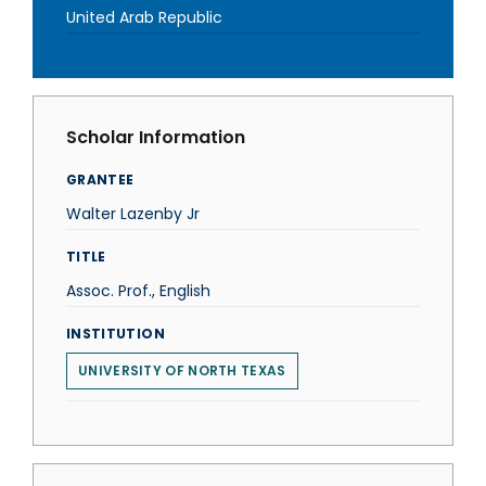
United Arab Republic
Scholar Information
GRANTEE
Walter Lazenby Jr
TITLE
Assoc. Prof., English
INSTITUTION
UNIVERSITY OF NORTH TEXAS