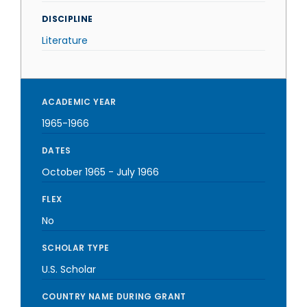
DISCIPLINE
Literature
ACADEMIC YEAR
1965-1966
DATES
October 1965
-
July 1966
FLEX
No
SCHOLAR TYPE
U.S. Scholar
COUNTRY NAME DURING GRANT