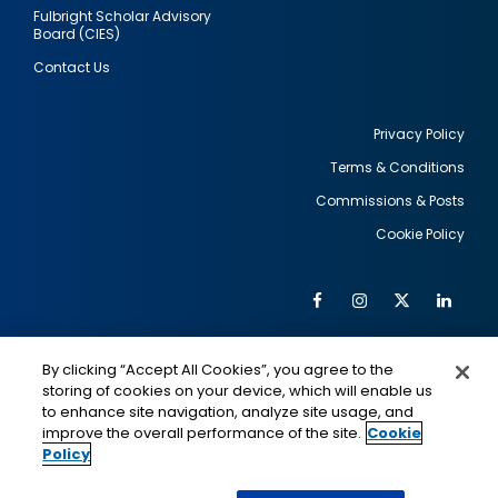
Fulbright Scholar Advisory
Board (CIES)
Contact Us
Privacy Policy
Terms & Conditions
Footer
Commissions & Posts
utility
Cookie Policy
Facebook
Instagram
Twitter
Link
Al
Soc
Social
Me
By clicking “Accept All Cookies”, you agree to the
Media
IMAGE
IMAGE
Lin
storing of cookies on your device, which will enable us
to enhance site navigation, analyze site usage, and
improve the overall performance of the site.
Cookie
Policy
This is a program of the U.S. Department of State
with funding provided by the U.S. Government,