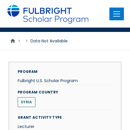
main
content
Menu
>
>
Data Not Available
PROGRAM
Fulbright U.S. Scholar Program
PROGRAM COUNTRY
SYRIA
GRANT ACTIVITY TYPE
Lecturer