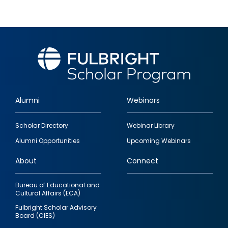
Alumni
Webinars
Footer
Scholar Directory
Webinar Library
quick
Alumni Opportunities
Upcoming Webinars
links
About
Connect
Bureau of Educational and
Cultural Affairs (ECA)
Fulbright Scholar Advisory
Board (CIES)