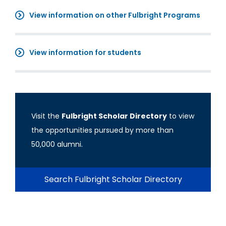
View information on other Fulbright Programs
View information for students
Visit the
Fulbright Scholar Directory
to view
the opportunities pursued by more than
50,000 alumni.
Search Fulbright Scholar Directory