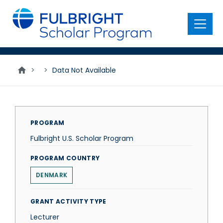
main
content
Menu
>
>
Data Not Available
PROGRAM
Fulbright U.S. Scholar Program
PROGRAM COUNTRY
DENMARK
GRANT ACTIVITY TYPE
Lecturer