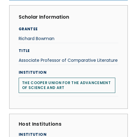
Scholar Information
GRANTEE
Richard Bowman
TITLE
Associate Professor of Comparative Literature
INSTITUTION
THE COOPER UNION FOR THE ADVANCEMENT
OF SCIENCE AND ART
Host Institutions
INSTITUTION