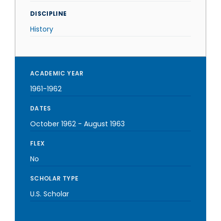
DISCIPLINE
History
ACADEMIC YEAR
1961-1962
DATES
October 1962
-
August 1963
FLEX
No
SCHOLAR TYPE
U.S. Scholar