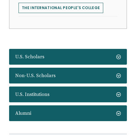
THE INTERNATIONAL PEOPLE'S COLLEGE
U.S. Scholars
Non-U.S. Scholars
U.S. Institutions
Alumni