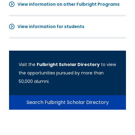
View information on other Fulbright Programs
View information for students
Visit the
Fulbright Scholar Directory
to view
the opportunities pursued by more than
50,000 alumni.
Search Fulbright Scholar Directory