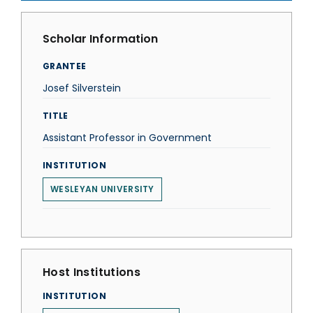
Scholar Information
GRANTEE
Josef Silverstein
TITLE
Assistant Professor in Government
INSTITUTION
WESLEYAN UNIVERSITY
Host Institutions
INSTITUTION