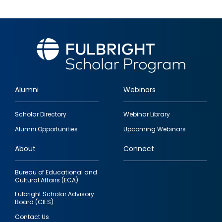
Alumni
Webinars
Footer
Scholar Directory
Webinar Library
quick
Alumni Opportunities
Upcoming Webinars
links
About
Connect
Bureau of Educational and
Cultural Affairs (ECA)
Fulbright Scholar Advisory
Board (CIES)
Contact Us