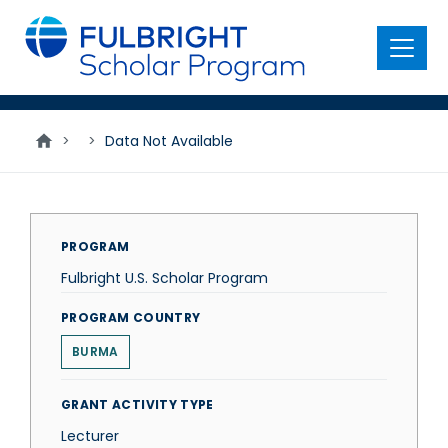
main
content
Menu
>
>
Data Not Available
PROGRAM
Fulbright U.S. Scholar Program
PROGRAM COUNTRY
BURMA
GRANT ACTIVITY TYPE
Lecturer