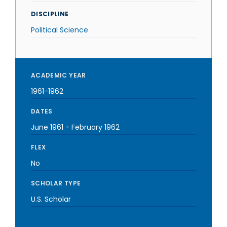
DISCIPLINE
Political Science
ACADEMIC YEAR
1961-1962
DATES
June 1961
-
February 1962
FLEX
No
SCHOLAR TYPE
U.S. Scholar