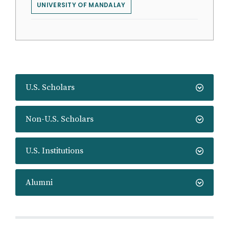
UNIVERSITY OF MANDALAY
U.S. Scholars
Non-U.S. Scholars
U.S. Institutions
Alumni