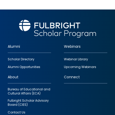
Alumni
Webinars
Footer
Scholar Directory
Webinar Library
quick
Alumni Opportunities
Upcoming Webinars
links
About
Connect
Bureau of Educational and
Cultural Affairs (ECA)
Fulbright Scholar Advisory
Board (CIES)
Contact Us