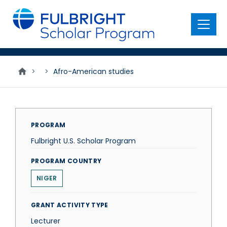
main
content
Menu
>
>
Afro-American studies
PROGRAM
Fulbright U.S. Scholar Program
PROGRAM COUNTRY
NIGER
GRANT ACTIVITY TYPE
Lecturer