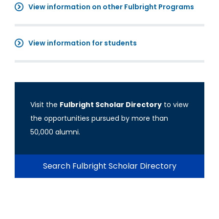
View information on other Fulbright Programs
View information for students
Visit the
Fulbright Scholar Directory
to view
the opportunities pursued by more than
50,000 alumni.
Search Fulbright Scholar Directory