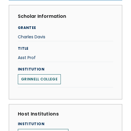
Scholar Information
GRANTEE
Charles Davis
TITLE
Asst Prof
INSTITUTION
GRINNELL COLLEGE
Host Institutions
INSTITUTION