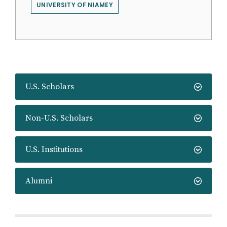
UNIVERSITY OF NIAMEY
U.S. Scholars
Non-U.S. Scholars
U.S. Institutions
Alumni