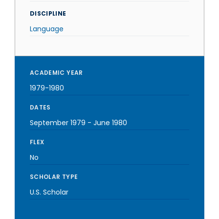
DISCIPLINE
Language
ACADEMIC YEAR
1979-1980
DATES
September 1979
-
June 1980
FLEX
No
SCHOLAR TYPE
U.S. Scholar