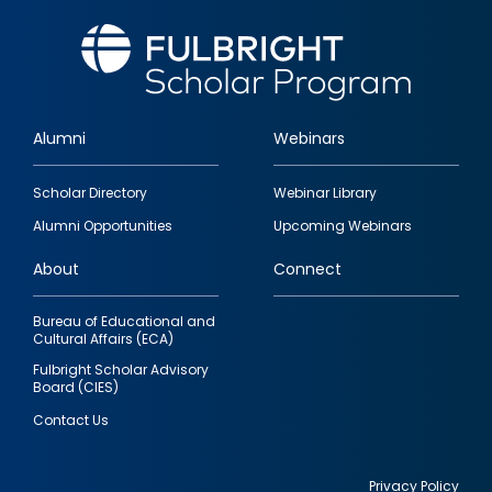
Alumni
Webinars
Footer
Scholar Directory
Webinar Library
quick
Alumni Opportunities
Upcoming Webinars
links
About
Connect
Bureau of Educational and
Cultural Affairs (ECA)
Fulbright Scholar Advisory
Board (CIES)
Contact Us
Privacy Policy