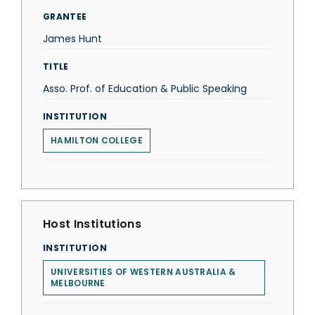
GRANTEE
James Hunt
TITLE
Asso. Prof. of Education & Public Speaking
INSTITUTION
HAMILTON COLLEGE
Host Institutions
INSTITUTION
UNIVERSITIES OF WESTERN AUSTRALIA &
MELBOURNE