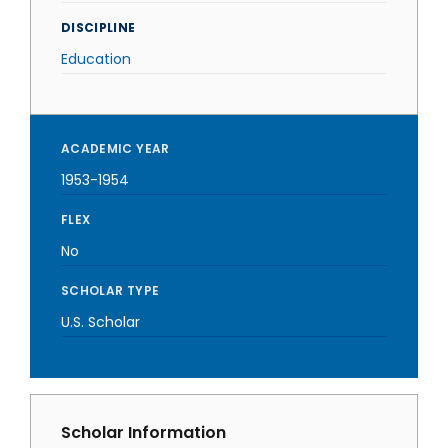
DISCIPLINE
Education
ACADEMIC YEAR
1953-1954
FLEX
No
SCHOLAR TYPE
U.S. Scholar
Scholar Information