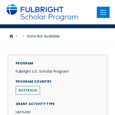
main
content
Menu
>
>
Data Not Available
PROGRAM
Fulbright U.S. Scholar Program
PROGRAM COUNTRY
AUSTRALIA
GRANT ACTIVITY TYPE
Lecturer