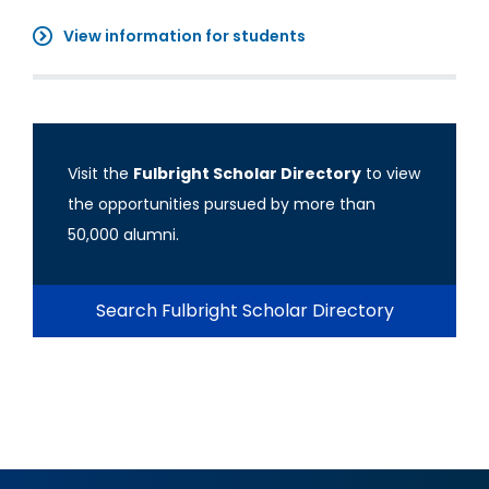
View information for students
Visit the
Fulbright Scholar Directory
to view
the opportunities pursued by more than
50,000 alumni.
Search Fulbright Scholar Directory