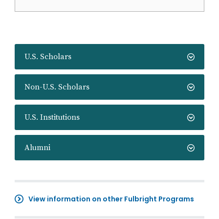
U.S. Scholars
Non-U.S. Scholars
U.S. Institutions
Alumni
View information on other Fulbright Programs