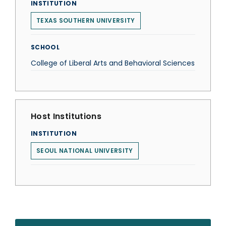
INSTITUTION
TEXAS SOUTHERN UNIVERSITY
SCHOOL
College of Liberal Arts and Behavioral Sciences
Host Institutions
INSTITUTION
SEOUL NATIONAL UNIVERSITY