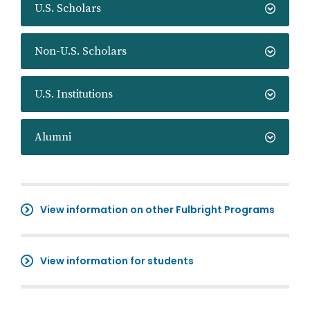
U.S. Scholars
Non-U.S. Scholars
U.S. Institutions
Alumni
View information on other Fulbright Programs
View information for students