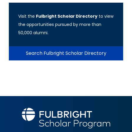
Visit the
Fulbright Scholar Directory
to view
the opportunities pursued by more than
50,000 alumni.
Search Fulbright Scholar Directory