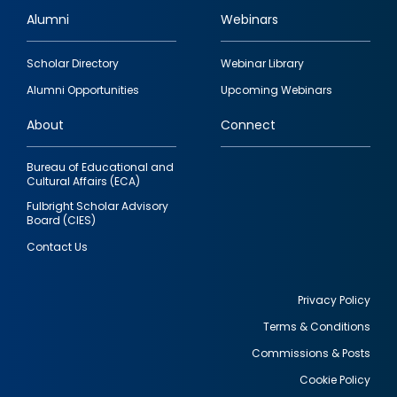
Alumni
Webinars
Footer
Scholar Directory
Webinar Library
quick
Alumni Opportunities
Upcoming Webinars
links
About
Connect
Bureau of Educational and
Cultural Affairs (ECA)
Fulbright Scholar Advisory
Board (CIES)
Contact Us
Privacy Policy
Terms & Conditions
Footer
Commissions & Posts
utility
Cookie Policy