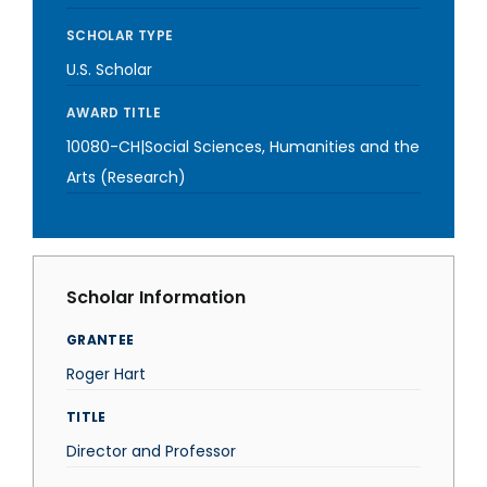
SCHOLAR TYPE
U.S. Scholar
AWARD TITLE
10080-CH|Social Sciences, Humanities and the
Arts (Research)
Scholar Information
GRANTEE
Roger Hart
TITLE
Director and Professor