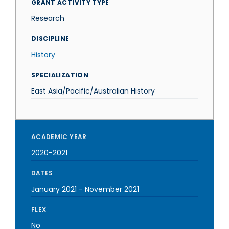
GRANT ACTIVITY TYPE
Research
DISCIPLINE
History
SPECIALIZATION
East Asia/Pacific/Australian History
ACADEMIC YEAR
2020-2021
DATES
January 2021
-
November 2021
FLEX
No