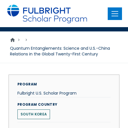
main
content
Menu
>
>
Quantum Entanglements: Science and U.S.-China
Relations in the Global Twenty-First Century
PROGRAM
Fulbright U.S. Scholar Program
PROGRAM COUNTRY
SOUTH KOREA