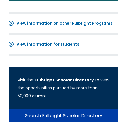
View information on other Fulbright Programs
View information for students
Visit the
Fulbright Scholar Directory
to view
the opportunities pursued by more than
50,000 alumni.
Search Fulbright Scholar Directory