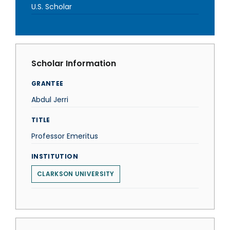
U.S. Scholar
Scholar Information
GRANTEE
Abdul Jerri
TITLE
Professor Emeritus
INSTITUTION
CLARKSON UNIVERSITY