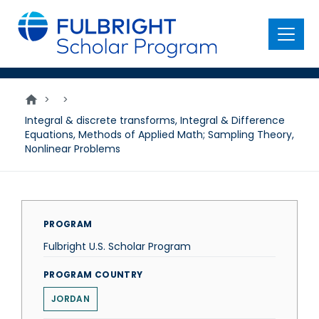
main
content
Menu
>
>
Integral & discrete transforms, Integral & Difference
Equations, Methods of Applied Math; Sampling Theory,
Nonlinear Problems
PROGRAM
Fulbright U.S. Scholar Program
PROGRAM COUNTRY
JORDAN