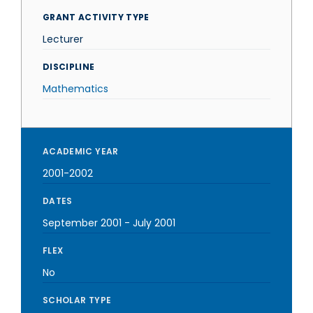
GRANT ACTIVITY TYPE
Lecturer
DISCIPLINE
Mathematics
ACADEMIC YEAR
2001-2002
DATES
September 2001
-
July 2001
FLEX
No
SCHOLAR TYPE