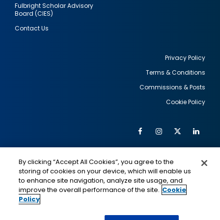
Fulbright Scholar Advisory
Board (CIES)
Contact Us
Privacy Policy
Terms & Conditions
Footer
Commissions & Posts
utility
Cookie Policy
Facebook
Instagram
Twitter
Link
Al
Soc
Social
Me
By clicking “Accept All Cookies”, you agree to the
Media
IMAGE
IMAGE
Lin
storing of cookies on your device, which will enable us
to enhance site navigation, analyze site usage, and
improve the overall performance of the site.
Cookie
Policy
This is a program of the U.S. Department of State
with funding provided by the U.S. Government,
administered by IIE.