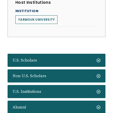
Host Institutions
INSTITUTION
YARMOUK UNIVERSITY
U.S. Scholars
Non-U.S. Scholars
U.S. Institutions
Alumni