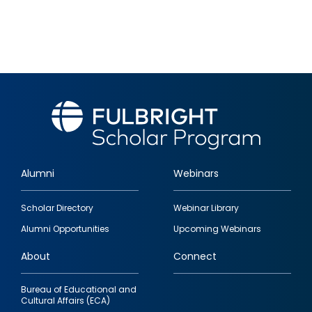
Alumni
Webinars
Footer
Scholar Directory
Webinar Library
quick
Alumni Opportunities
Upcoming Webinars
links
About
Connect
Bureau of Educational and
Cultural Affairs (ECA)