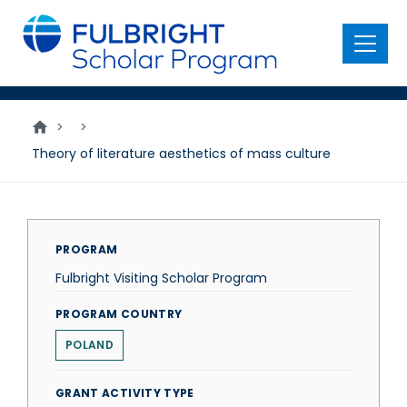
main
content
Menu
>
>
Theory of literature aesthetics of mass culture
PROGRAM
Fulbright Visiting Scholar Program
PROGRAM COUNTRY
POLAND
GRANT ACTIVITY TYPE