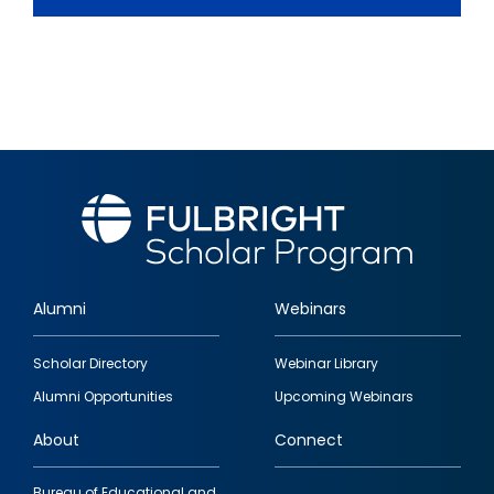
Alumni
Webinars
Footer
Scholar Directory
Webinar Library
quick
Alumni Opportunities
Upcoming Webinars
links
About
Connect
Bureau of Educational and