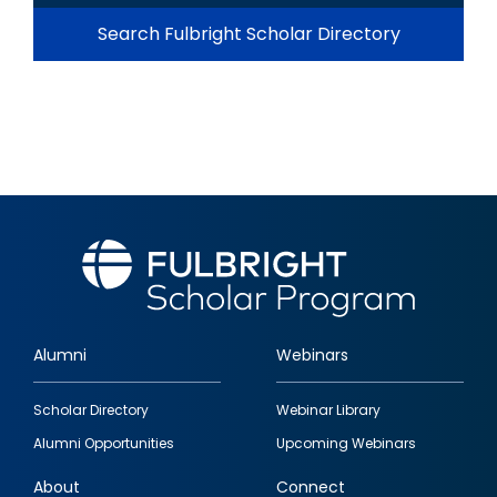
Search Fulbright Scholar Directory
Alumni
Webinars
Footer
Scholar Directory
Webinar Library
quick
Alumni Opportunities
Upcoming Webinars
links
About
Connect