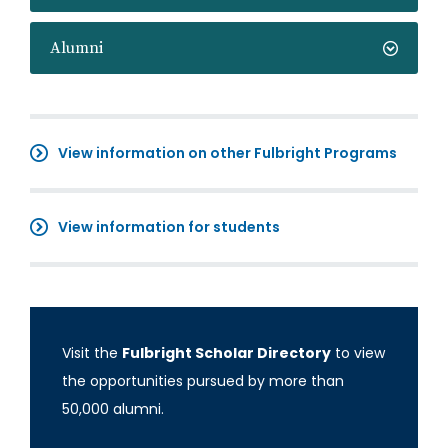
Alumni
View information on other Fulbright Programs
View information for students
Visit the
Fulbright Scholar Directory
to view
the opportunities pursued by more than
50,000 alumni.