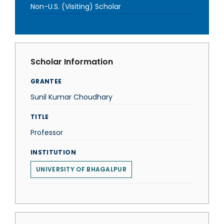
Non-U.S. (Visiting) Scholar
Scholar Information
GRANTEE
Sunil Kumar Choudhary
TITLE
Professor
INSTITUTION
UNIVERSITY OF BHAGALPUR