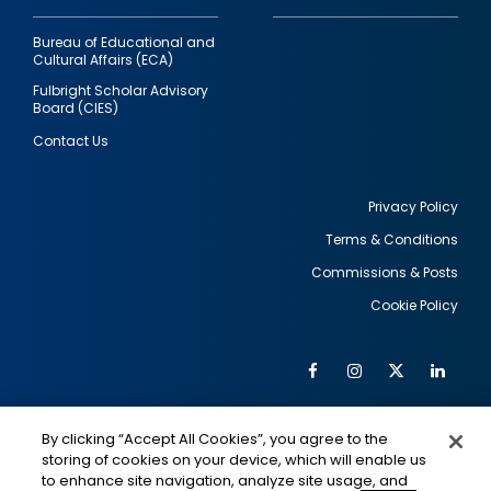
Bureau of Educational and
Cultural Affairs (ECA)
Fulbright Scholar Advisory
Board (CIES)
Contact Us
Privacy Policy
Terms & Conditions
Footer
Commissions & Posts
utility
Cookie Policy
Facebook
Instagram
Twitter
Link
Al
Soc
Social
Me
By clicking “Accept All Cookies”, you agree to the
Media
IMAGE
IMAGE
Lin
storing of cookies on your device, which will enable us
to enhance site navigation, analyze site usage, and