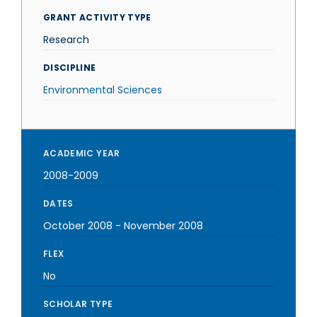
GRANT ACTIVITY TYPE
Research
DISCIPLINE
Environmental Sciences
ACADEMIC YEAR
2008-2009
DATES
October 2008
-
November 2008
FLEX
No
SCHOLAR TYPE