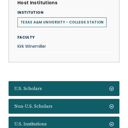
Host Institutions
INSTITUTION
TEXAS A&M UNIVERSITY - COLLEGE STATION
FACULTY
Kirk Winemiller
U.S. Scholars
Non-U.S. Scholars
U.S. Institutions