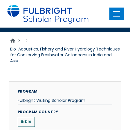
main
content
Menu
>
>
Bio-Acoustics, Fishery and River Hydrology Techniques
for Conserving Freshwater Cetaceans in India and
Asia
PROGRAM
Fulbright Visiting Scholar Program
PROGRAM COUNTRY
INDIA