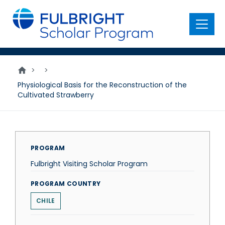
main
content
Menu
>
>
Physiological Basis for the Reconstruction of the
Cultivated Strawberry
PROGRAM
Fulbright Visiting Scholar Program
PROGRAM COUNTRY
CHILE