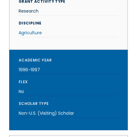
GRANT ACTIVITY TYPE
Research
DISCIPLINE
Agriculture
ACADEMIC YEAR
1996-1997
FLEX
No
SCHOLAR TYPE
Non-U.S. (Visiting) Scholar