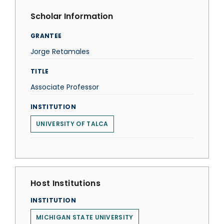
Scholar Information
GRANTEE
Jorge Retamales
TITLE
Associate Professor
INSTITUTION
UNIVERSITY OF TALCA
Host Institutions
INSTITUTION
MICHIGAN STATE UNIVERSITY