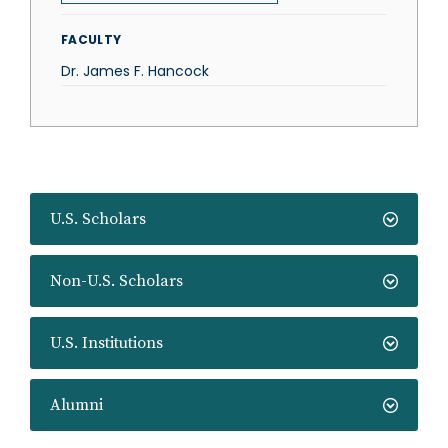
FACULTY
Dr. James F. Hancock
U.S. Scholars
Non-U.S. Scholars
U.S. Institutions
Alumni