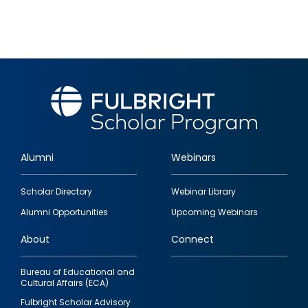
Alumni
Webinars
Footer
Scholar Directory
Webinar Library
quick
Alumni Opportunities
Upcoming Webinars
links
About
Connect
Bureau of Educational and
Cultural Affairs (ECA)
Fulbright Scholar Advisory