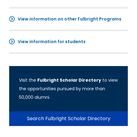
View information on other Fulbright Programs
View information for students
Visit the
Fulbright Scholar Directory
to view
the opportunities pursued by more than
50,000 alumni.
Search Fulbright Scholar Directory