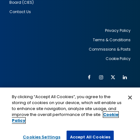
Board (CIES)
Contact Us
Privacy Policy
Terms & Conditions
Footer
Commissions & Posts
utility
Cookie Policy
Facebook
Instagram
Twitter
Link
Al
Soc
Social
Me
By clicking “Accept All Cookies”, you agree to the
Media
IMAGE
IMAGE
Lin
storing of cookies on your device, which will enable us
to enhance site navigation, analyze site usage, and
improve the overall performance of the site.
Cookie
Policy
This is a program of the U.S. Department of State
with funding provided by the U.S. Government,
administered by IIE.
Cookies Settings
Accept All Cookies