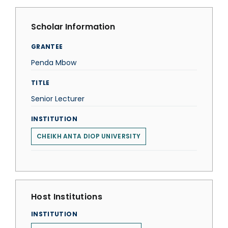
Scholar Information
GRANTEE
Penda Mbow
TITLE
Senior Lecturer
INSTITUTION
CHEIKH ANTA DIOP UNIVERSITY
Host Institutions
INSTITUTION