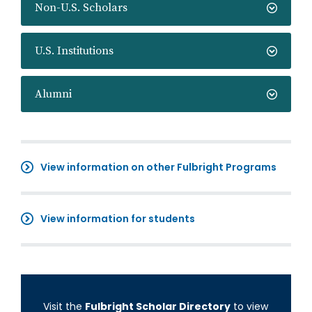
Non-U.S. Scholars
U.S. Institutions
Alumni
View information on other Fulbright Programs
View information for students
Visit the
Fulbright Scholar Directory
to view