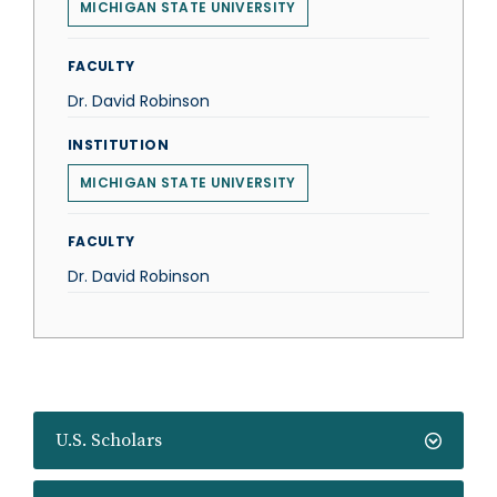
MICHIGAN STATE UNIVERSITY
FACULTY
Dr. David Robinson
INSTITUTION
MICHIGAN STATE UNIVERSITY
FACULTY
Dr. David Robinson
U.S. Scholars