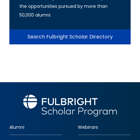
the opportunities pursued by more than
50,000 alumni.
Search Fulbright Scholar Directory
Alumni
Webinars
Footer