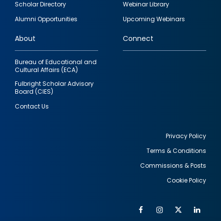
Scholar Directory
Webinar Library
quick
Alumni Opportunities
Upcoming Webinars
links
About
Connect
Bureau of Educational and
Cultural Affairs (ECA)
Fulbright Scholar Advisory
Board (CIES)
Contact Us
Privacy Policy
Terms & Conditions
Footer
Commissions & Posts
utility
Cookie Policy
Facebook
Instagram
Twitter
Link
Al