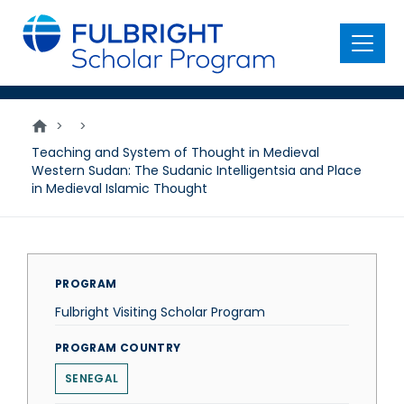
main
content
Menu
>
>
Teaching and System of Thought in Medieval
Western Sudan: The Sudanic Intelligentsia and Place
in Medieval Islamic Thought
PROGRAM
Fulbright Visiting Scholar Program
PROGRAM COUNTRY
SENEGAL