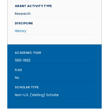
GRANT ACTIVITY TYPE
Research
DISCIPLINE
History
ACADEMIC YEAR
1991-1992
FLEX
No
SCHOLAR TYPE
Non-U.S. (Visiting) Scholar