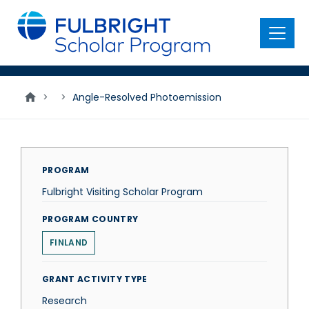
main
content
Menu
>
>
Angle-Resolved Photoemission
PROGRAM
Fulbright Visiting Scholar Program
PROGRAM COUNTRY
FINLAND
GRANT ACTIVITY TYPE
Research