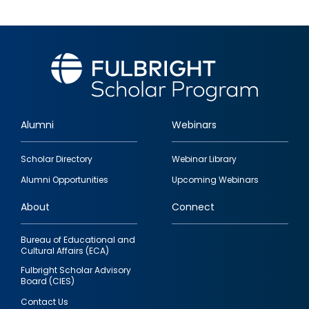
Alumni
Webinars
Footer
Scholar Directory
Webinar Library
quick
Alumni Opportunities
Upcoming Webinars
links
About
Connect
Bureau of Educational and
Cultural Affairs (ECA)
Fulbright Scholar Advisory
Board (CIES)
Contact Us