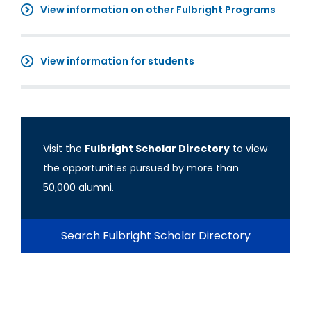
View information on other Fulbright Programs
View information for students
Visit the
Fulbright Scholar Directory
to view
the opportunities pursued by more than
50,000 alumni.
Search Fulbright Scholar Directory