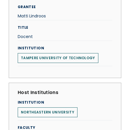
GRANTEE
Matti Lindroos
TITLE
Docent
INSTITUTION
TAMPERE UNIVERSITY OF TECHNOLOGY
Host Institutions
INSTITUTION
NORTHEASTERN UNIVERSITY
FACULTY