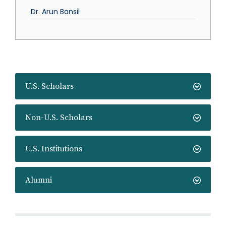
Dr. Arun Bansil
U.S. Scholars
Non-U.S. Scholars
U.S. Institutions
Alumni