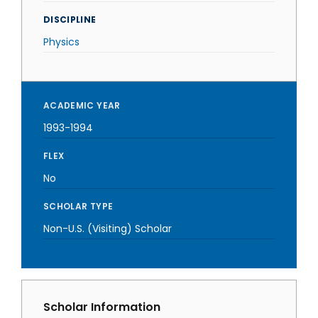
DISCIPLINE
Physics
ACADEMIC YEAR
1993-1994
FLEX
No
SCHOLAR TYPE
Non-U.S. (Visiting) Scholar
Scholar Information