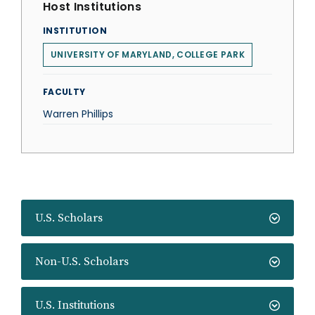
Host Institutions
INSTITUTION
UNIVERSITY OF MARYLAND, COLLEGE PARK
FACULTY
Warren Phillips
U.S. Scholars
Non-U.S. Scholars
U.S. Institutions