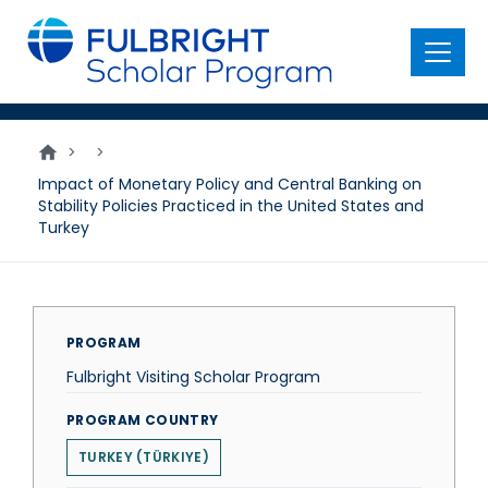
main
content
Menu
>
>
Impact of Monetary Policy and Central Banking on
Stability Policies Practiced in the United States and
Turkey
PROGRAM
Fulbright Visiting Scholar Program
PROGRAM COUNTRY
TURKEY (TÜRKIYE)