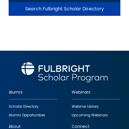
Search Fulbright Scholar Directory
Alumni
Webinars
Footer
Scholar Directory
Webinar Library
quick
Alumni Opportunities
Upcoming Webinars
links
About
Connect