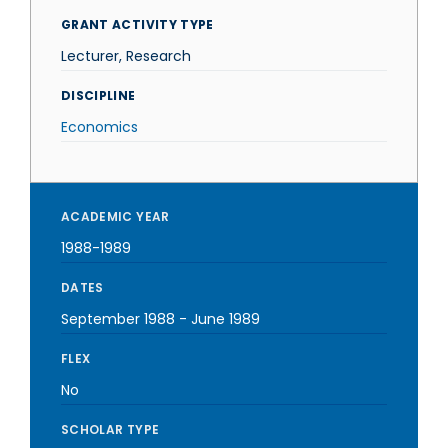
GRANT ACTIVITY TYPE
Lecturer, Research
DISCIPLINE
Economics
ACADEMIC YEAR
1988-1989
DATES
September 1988
-
June 1989
FLEX
No
SCHOLAR TYPE