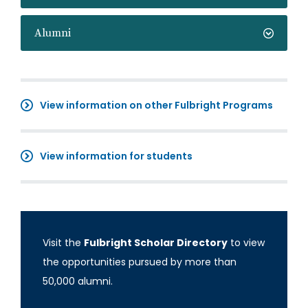
Alumni
View information on other Fulbright Programs
View information for students
Visit the
Fulbright Scholar Directory
to view
the opportunities pursued by more than
50,000 alumni.