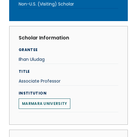
Non-U.S. (Visiting) Scholar
Scholar Information
GRANTEE
Ilhan Uludag
TITLE
Associate Professor
INSTITUTION
MARMARA UNIVERSITY