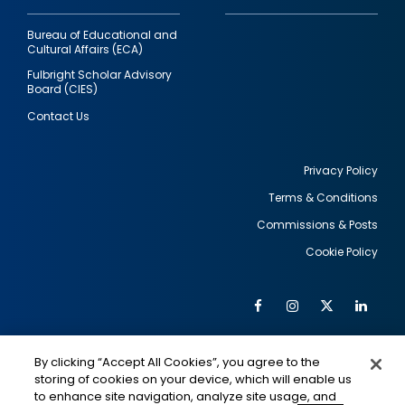
Bureau of Educational and
Cultural Affairs (ECA)
Fulbright Scholar Advisory
Board (CIES)
Contact Us
Privacy Policy
Terms & Conditions
Footer
Commissions & Posts
utility
Cookie Policy
Facebook
Instagram
Twitter
Link
Al
Soc
Social
Me
By clicking “Accept All Cookies”, you agree to the
Media
IMAGE
IMAGE
Lin
storing of cookies on your device, which will enable us
to enhance site navigation, analyze site usage, and