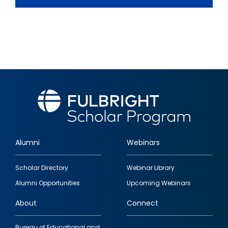
Alumni
Webinars
Footer
Scholar Directory
Webinar Library
quick
Alumni Opportunities
Upcoming Webinars
links
About
Connect
Bureau of Educational and