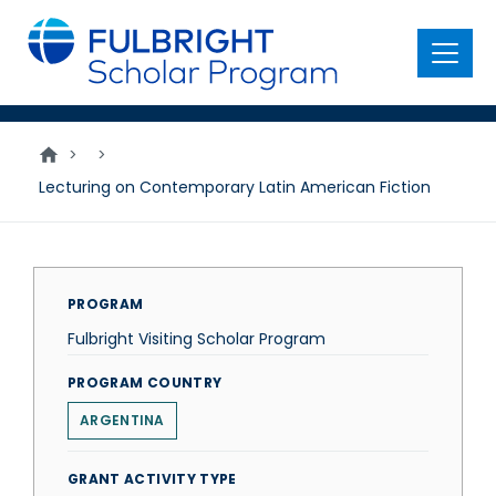
main
content
Menu
>
>
Lecturing on Contemporary Latin American Fiction
PROGRAM
Fulbright Visiting Scholar Program
PROGRAM COUNTRY
ARGENTINA
GRANT ACTIVITY TYPE