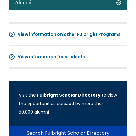
Alumni
View information on other Fulbright Programs
View information for students
Visit the
Fulbright Scholar Directory
to view
the opportunities pursued by more than
50,000 alumni.
Search Fulbright Scholar Directory