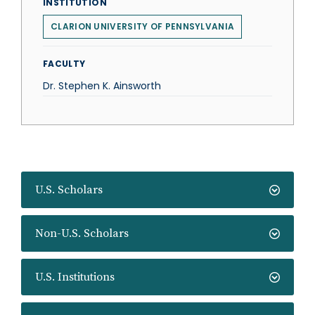
INSTITUTION
CLARION UNIVERSITY OF PENNSYLVANIA
FACULTY
Dr. Stephen K. Ainsworth
U.S. Scholars
Non-U.S. Scholars
U.S. Institutions