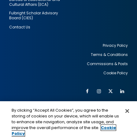
Cultural Affairs (ECA)
Fulbright Scholar Advisory
Board (CIES)
Contact Us
Privacy Policy
Terms & Conditions
Footer
Commissions & Posts
utility
Cookie Policy
Facebook
Instagram
Twitter
Link
Al
Soc
Social
Me
By clicking “Accept All Cookies”, you agree to the
Media
IMAGE
IMAGE
Lin
storing of cookies on your device, which will enable us
to enhance site navigation, analyze site usage, and
improve the overall performance of the site.
Cookie
Policy
This is a program of the U.S. Department of State