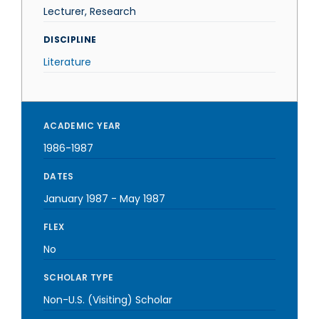
Lecturer, Research
DISCIPLINE
Literature
ACADEMIC YEAR
1986-1987
DATES
January 1987
-
May 1987
FLEX
No
SCHOLAR TYPE
Non-U.S. (Visiting) Scholar