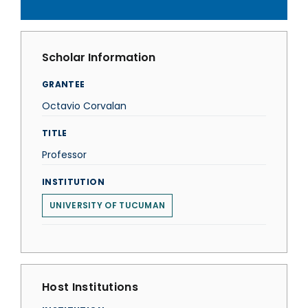
Scholar Information
GRANTEE
Octavio Corvalan
TITLE
Professor
INSTITUTION
UNIVERSITY OF TUCUMAN
Host Institutions