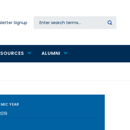
Search
letter Signup
Secondary
navigation
ESOURCES
ALUMNI
MIC YEAR
2019