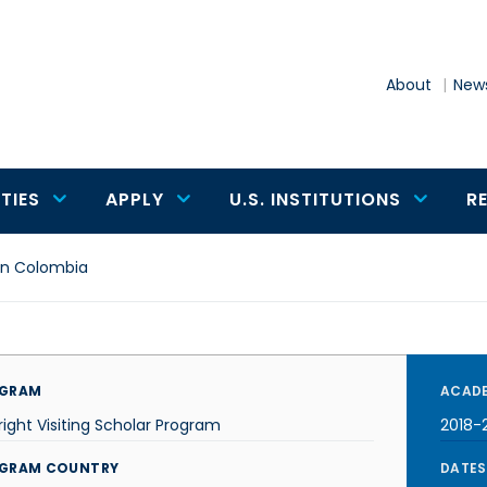
About
News
TIES
APPLY
U.S. INSTITUTIONS
R
 in Colombia
GRAM
ACADE
right Visiting Scholar Program
2018-
GRAM COUNTRY
DATES