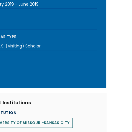
ry 2019
-
June 2019
AR TYPE
S. (Visiting) Scholar
 Institutions
ITUTION
VERSITY OF MISSOURI-KANSAS CITY