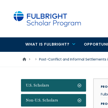
main
content
WHAT IS FULBRIGHT?
OPPORTUNI
Main
navigation
>
>
Post-Conflict and Informal Settlements
U.S. Scholars
PRO
Fulb
Non-U.S. Scholars
PRO