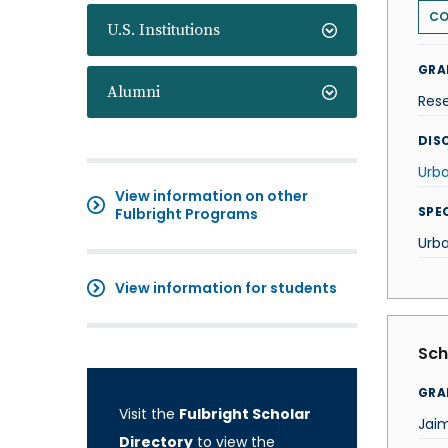
CO
U.S. Institutions
GRA
Alumni
Res
DISC
Urba
View information on other
SPE
Fulbright Programs
Urba
View information for students
Sch
GRA
Visit the
Fulbright Scholar
Jai
Directory
to view the