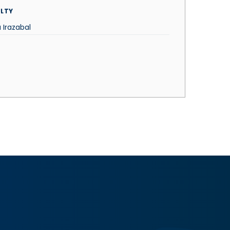
LTY
 Irazabal