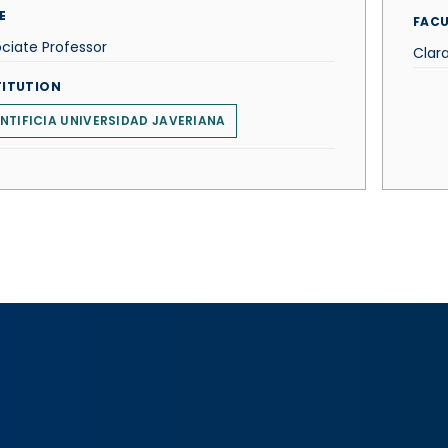
E
FACU
ciate Professor
Clara
TITUTION
NTIFICIA UNIVERSIDAD JAVERIANA