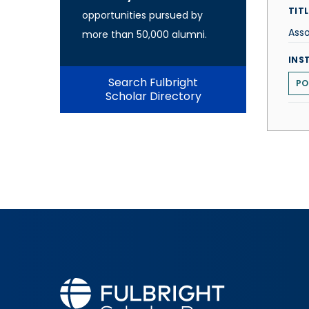
TITL
opportunities pursued by
Asso
more than 50,000 alumni.
INS
Search Fulbright
PO
Scholar Directory