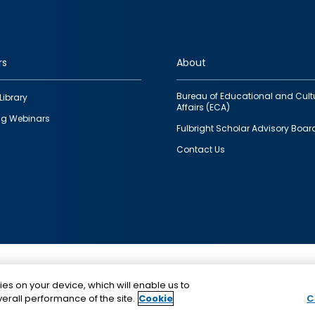
rs
About
Bureau of Educational and Cult
Library
Affairs (ECA)
g Webinars
Fulbright Scholar Advisory Boar
Contact Us
This is a program of the U.S. Department of State with
ies on your device, which will enable us to
funding provided by the U.S. Government, administer
erall performance of the site.
Cookie
C
IIE.