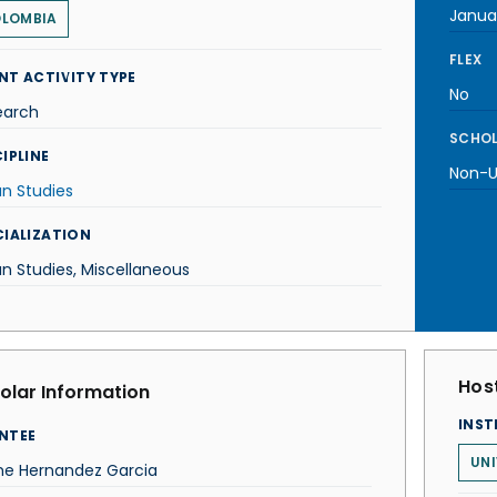
Janua
LOMBIA
FLEX
NT ACTIVITY TYPE
No
earch
SCHOL
IPLINE
Non-U.
n Studies
CIALIZATION
n Studies, Miscellaneous
Host
olar Information
INST
NTEE
UNI
me Hernandez Garcia