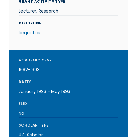
GRANT ACTIVITY TYPE
Lecturer, Research
DISCIPLINE
Linguistics
ACADEMIC YEAR
1992-1993
DATES
January 1993
-
May 1993
FLEX
No
SCHOLAR TYPE
U.S. Scholar