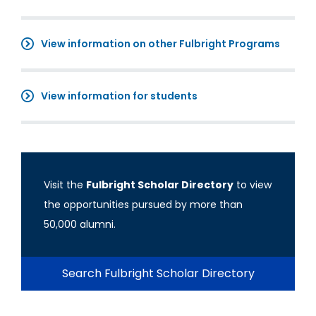
View information on other Fulbright Programs
View information for students
Visit the
Fulbright Scholar Directory
to view
the opportunities pursued by more than
50,000 alumni.
Search Fulbright Scholar Directory