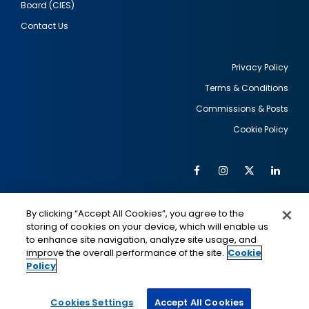
Board (CIES)
Contact Us
Privacy Policy
Terms & Conditions
Footer
Commissions & Posts
utility
Cookie Policy
Facebook
Instagram
Twitter
Link
Al
Soc
Social
Me
By clicking “Accept All Cookies”, you agree to the
Media
IMAGE
IMAGE
Lin
storing of cookies on your device, which will enable us
to enhance site navigation, analyze site usage, and
improve the overall performance of the site.
Cookie
Policy
This is a program of the U.S. Department of State
with funding provided by the U.S. Government,
administered by IIE.
Cookies Settings
Accept All Cookies