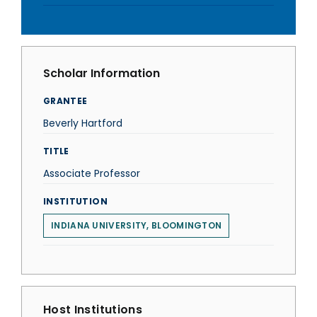
Scholar Information
GRANTEE
Beverly Hartford
TITLE
Associate Professor
INSTITUTION
INDIANA UNIVERSITY, BLOOMINGTON
Host Institutions