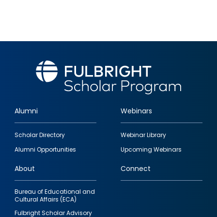
Alumni
Webinars
Footer
Scholar Directory
Webinar Library
quick
Alumni Opportunities
Upcoming Webinars
links
About
Connect
Bureau of Educational and
Cultural Affairs (ECA)
Fulbright Scholar Advisory