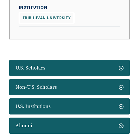
INSTITUTION
TRIBHUVAN UNIVERSITY
U.S. Scholars
Non-U.S. Scholars
U.S. Institutions
Alumni