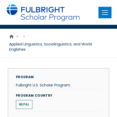
main
content
Menu
>
>
Applied Linguistics, Sociolinguistics, and World
Englishes
PROGRAM
Fulbright U.S. Scholar Program
PROGRAM COUNTRY
NEPAL