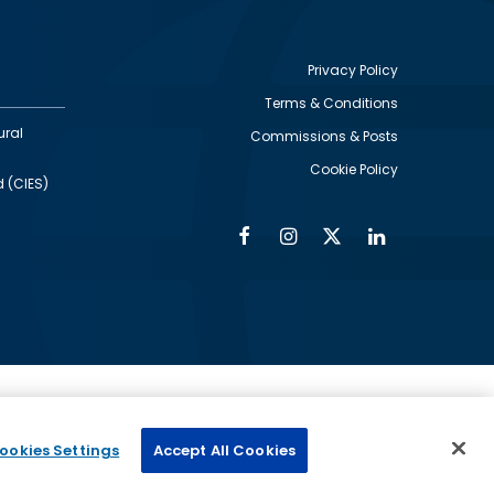
Privacy Policy
Terms & Conditions
Footer
ural
Commissions & Posts
utility
Cookie Policy
d (CIES)
Facebook
Instagram
Twitter
Linkedin
Alumni
Social
Social
Media
Media
Links
IMAGE
ed by
ookies Settings
Accept All Cookies