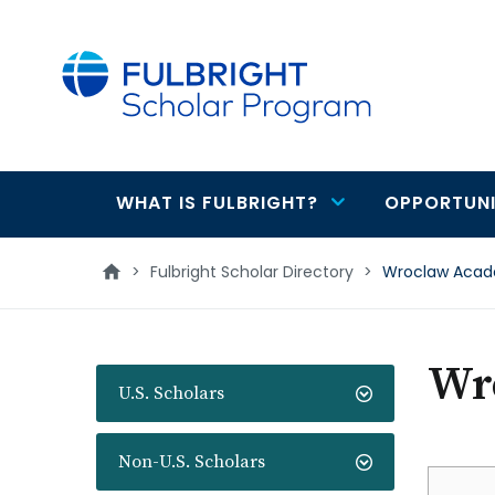
main
content
WHAT IS FULBRIGHT?
OPPORTUNI
Main
navigation
>
Fulbright Scholar Directory
>
Wroclaw Acad
Wr
U.S. Scholars
Non-U.S. Scholars