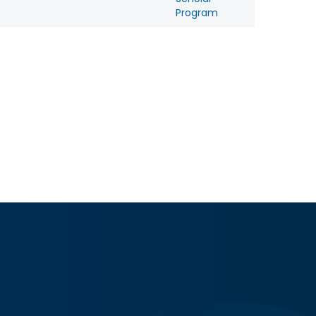
Program