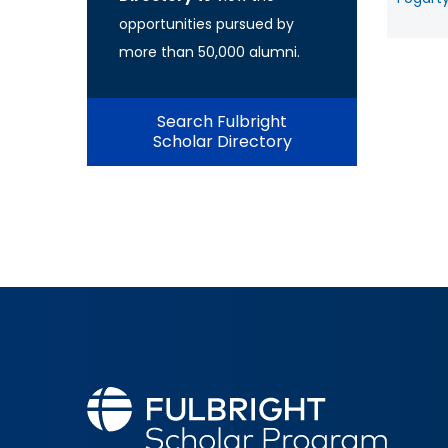
opportunities pursued by
more than 50,000 alumni.
Search Fulbright
Scholar Directory