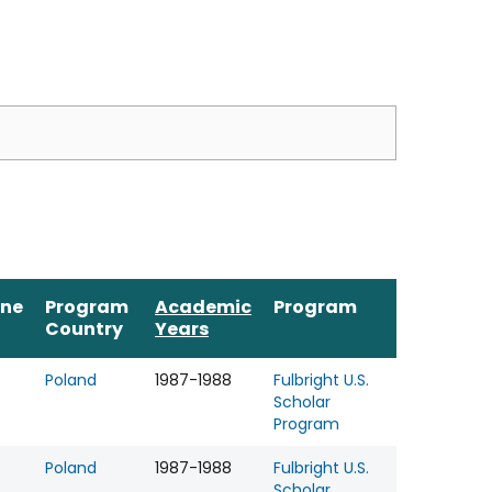
ine
Program
Academic
Program
Country
Years
Poland
1987-1988
Fulbright U.S.
Scholar
Program
Poland
1987-1988
Fulbright U.S.
Scholar