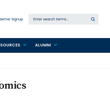
Search
letter Signup
Secondary
navigation
ESOURCES
ALUMNI
omics