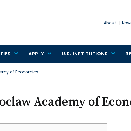
About
News
TIES
APPLY
U.S. INSTITUTIONS
R
emy of Economics
oclaw Academy of Econ