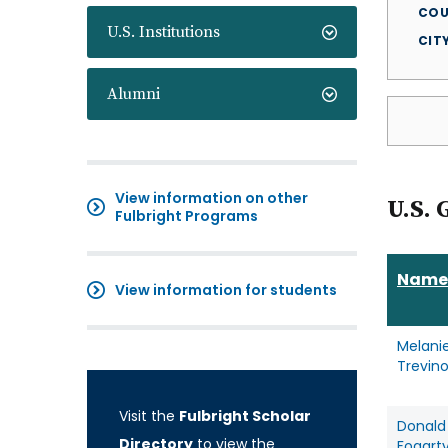
COU
U.S. Institutions
CIT
Alumni
View information on other
U.S. 
Fulbright Programs
Name
View information for students
Melani
Trevin
Visit the
Fulbright Scholar
Donald
Directory
to view the
Fogart