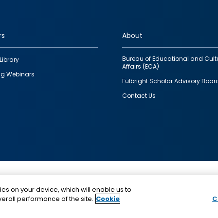
rs
About
Bureau of Educational and Cult
Library
Affairs (ECA)
g Webinars
Fulbright Scholar Advisory Boar
Contact Us
This is a program of the U.S. Department of State with
ies on your device, which will enable us to
funding provided by the U.S. Government, administer
erall performance of the site.
Cookie
C
IIE.