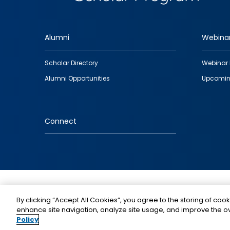
Alumni
Webina
Footer
Scholar Directory
Webinar 
quick
Alumni Opportunities
Upcomin
links
Connect
IMAGE
By clicking “Accept All Cookies”, you agree to the storing of cook
enhance site navigation, analyze site usage, and improve the ov
Policy