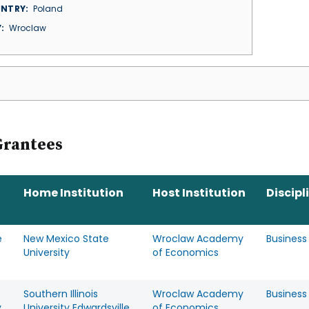
NTRY
Poland
Y
Wroclaw
Grantees
Home Institution
Host Institution
Discipl
e
New Mexico State
Wroclaw Academy
Business
o
University
of Economics
Southern Illinois
Wroclaw Academy
Business
y
University Edwardsville
of Economics