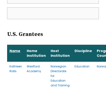
U.S. Grantees
Name
Home
Host
Discipline
Prog
Institution
Institution
Coun
Kathleen
Westford
Norwegian
Education
Norwa
Ralls
Academy
Directorate
for
Education
and Training