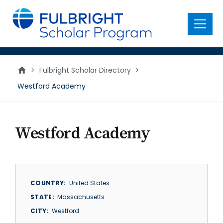
main
content
Menu
>
Fulbright Scholar Directory
>
Westford Academy
Westford Academy
COUNTRY
United States
STATE
Massachusetts
CITY
Westford