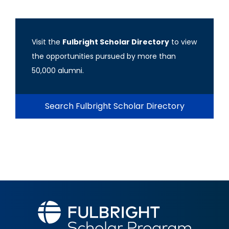
Visit the
Fulbright Scholar Directory
to view
the opportunities pursued by more than
50,000 alumni.
Search Fulbright Scholar Directory