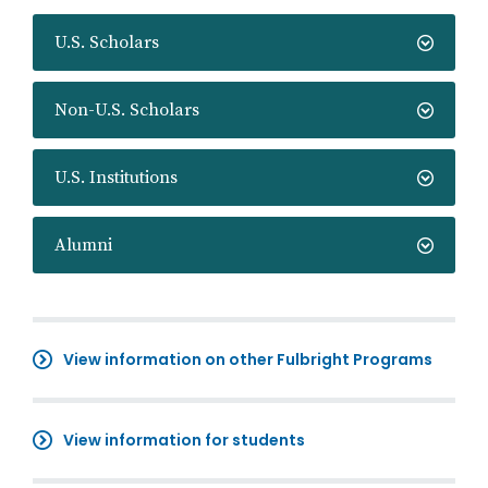
U.S. Scholars
Non-U.S. Scholars
U.S. Institutions
Alumni
View information on other Fulbright Programs
View information for students