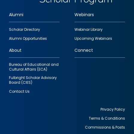
Alumni
Webinars
Footer
Scholar Directory
Webinar Library
quick
Alumni Opportunities
Upcoming Webinars
links
About
Connect
Bureau of Educational and
Cultural Affairs (ECA)
Fulbright Scholar Advisory
Board (CIES)
Contact Us
Privacy Policy
Terms & Conditions
Footer
Commissions & Posts
utility