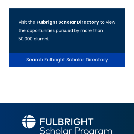
Visit the
Fulbright Scholar Directory
to view
the opportunities pursued by more than
50,000 alumni.
Search Fulbright Scholar Directory