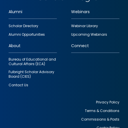
Alumni
Webinars
Footer
Scholar Directory
Webinar Library
quick
Alumni Opportunities
Upcoming Webinars
links
About
Connect
Bureau of Educational and
Cultural Affairs (ECA)
Fulbright Scholar Advisory
Board (CIES)
Contact Us
Privacy Policy
Terms & Conditions
Footer
Commissions & Posts
utility
Cookie Policy