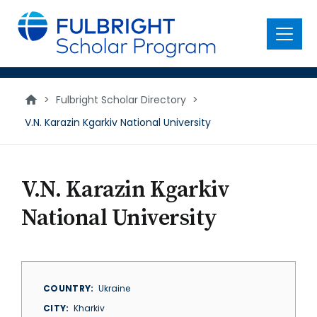
main
content
Menu
>
Fulbright Scholar Directory
>
V.N. Karazin Kgarkiv National University
V.N. Karazin Kgarkiv
National University
COUNTRY
Ukraine
CITY
Kharkiv