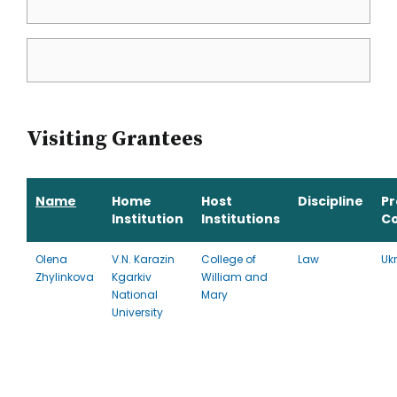
Visiting Grantees
Name
Home
Host
Discipline
P
Institution
Institutions
C
Olena
V.N. Karazin
College of
Law
Uk
Zhylinkova
Kgarkiv
William and
National
Mary
University