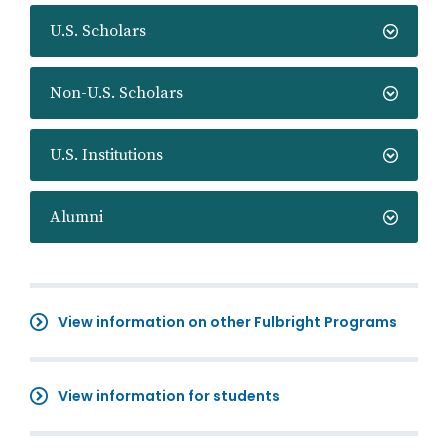
U.S. Scholars
Non-U.S. Scholars
U.S. Institutions
Alumni
View information on other Fulbright Programs
View information for students