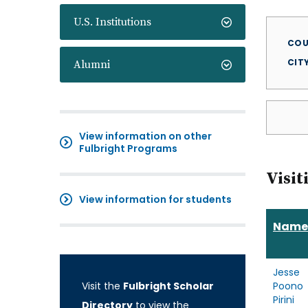
U.S. Institutions
COU
CIT
Alumni
View information on other
Fulbright Programs
Visit
View information for students
Name
Jesse
Visit the
Fulbright Scholar
Poono
Pirini
Directory
to view the