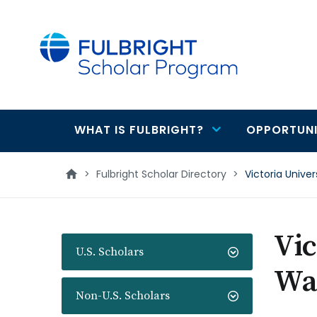
main
content
WHAT IS FULBRIGHT?
OPPORTUNI
Main
navigation
>
Fulbright Scholar Directory
>
Victoria Unive
Vic
U.S. Scholars
Wa
Non-U.S. Scholars