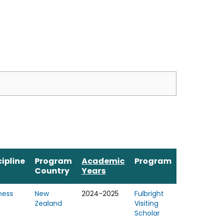
cipline
Program
Academic
Program
Country
Years
ness
New
2024-2025
Fulbright
Zealand
Visiting
Scholar