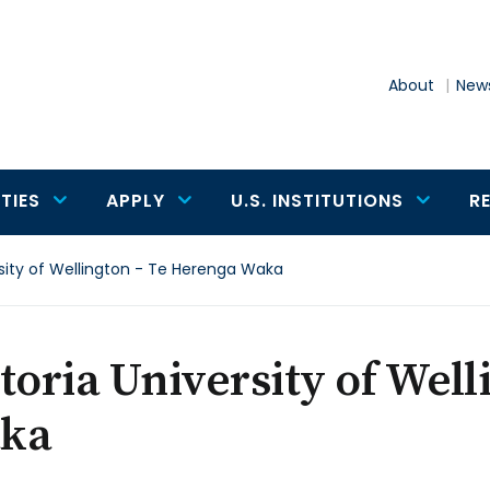
About
News
TIES
APPLY
U.S. INSTITUTIONS
R
rsity of Wellington - Te Herenga Waka
toria University of Well
ka