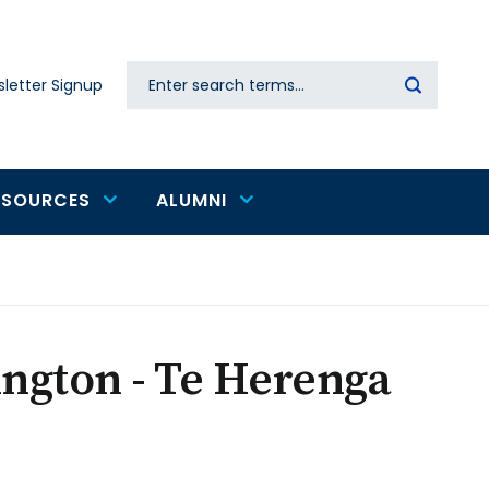
Search
letter Signup
Secondary
navigation
ESOURCES
ALUMNI
ington - Te Herenga