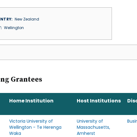
NTRY
New Zealand
Y
Wellington
ing Grantees
Home Institution
Host Institutions
Dis
Victoria University of
University of
Busi
Wellington - Te Herenga
Massachusetts,
Waka
Amherst