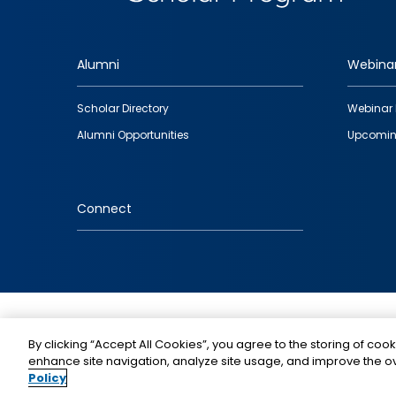
Alumni
Webina
Footer
Scholar Directory
Webinar 
quick
Alumni Opportunities
Upcomin
links
Connect
IMAGE
By clicking “Accept All Cookies”, you agree to the storing of cook
enhance site navigation, analyze site usage, and improve the ov
Policy