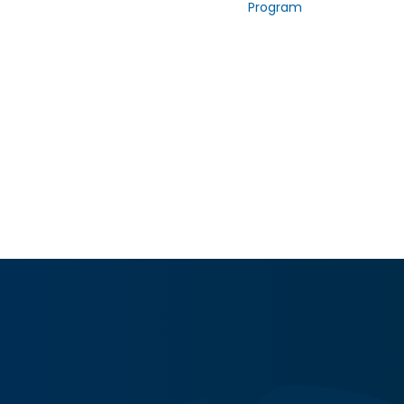
Program