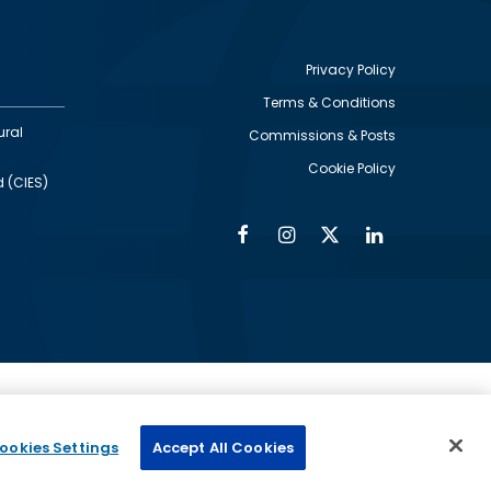
Privacy Policy
Terms & Conditions
Footer
ural
Commissions & Posts
utility
Cookie Policy
d (CIES)
Facebook
Instagram
Twitter
Linkedin
Alumni
Social
Social
Media
Media
Links
IMAGE
ed by
ookies Settings
Accept All Cookies