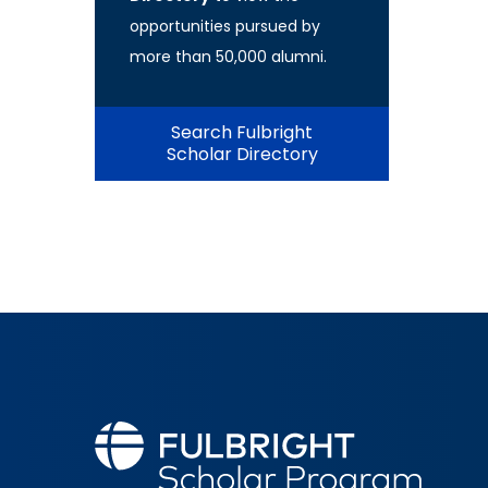
opportunities pursued by
more than 50,000 alumni.
Search Fulbright
Scholar Directory