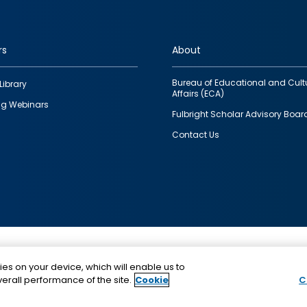
rs
About
Bureau of Educational and Cult
Library
Affairs (ECA)
g Webinars
Fulbright Scholar Advisory Boar
Contact Us
This is a program of the U.S. Department of State with
ies on your device, which will enable us to
funding provided by the U.S. Government, administer
erall performance of the site.
Cookie
C
IIE.