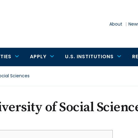
About
News
TIES
APPLY
U.S. INSTITUTIONS
R
Social Sciences
versity of Social Scienc