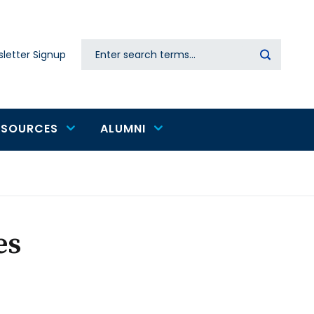
Search
letter Signup
Secondary
navigation
ESOURCES
ALUMNI
es