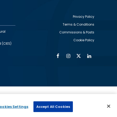
Privacy Policy
Terms & Conditions
Footer
ural
Commissions & Posts
utility
Cookie Policy
d (CIES)
Facebook
Instagram
Twitter
Linkedin
Alumni
Social
Social
Media
Media
Links
IMAGE
ed by
ookies Settings
Accept All Cookies