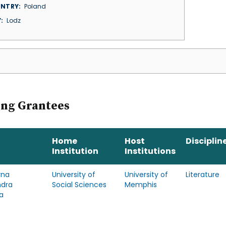
NTRY
Poland
Y
Lodz
ing Grantees
Home
Host
Disciplin
Institution
Institutions
yna
University of
University of
Literature
ndra
Social Sciences
Memphis
a