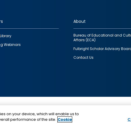
rs
About
Bureau of Educational and Cult
Library
Affairs (ECA)
g Webinars
Fulbright Scholar Advisory Boar
Contact Us
This is a program of the U.S. Department of State with
ies on your device, which will enable us to
funding provided by the U.S. Government, administer
erall performance of the site.
Cookie
C
IIE.