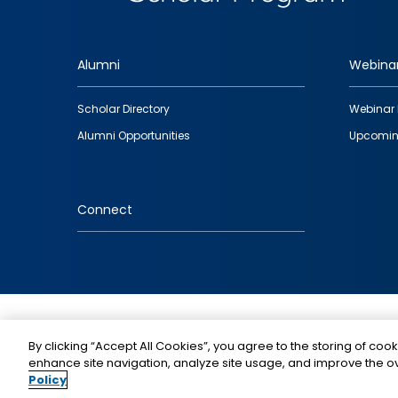
Alumni
Webina
Footer
Scholar Directory
Webinar 
quick
Alumni Opportunities
Upcomin
links
Connect
IMAGE
By clicking “Accept All Cookies”, you agree to the storing of cook
enhance site navigation, analyze site usage, and improve the ov
Policy