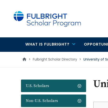
main
content
WHAT IS FULBRIGHT?
OPPORTUNI
Main
navigation
>
Fulbright Scholar Directory
>
University of 
Uni
U.S. Scholars
Non-U.S. Scholars