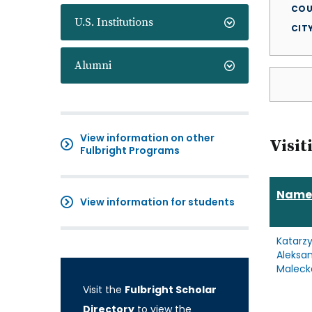
COU
U.S. Institutions
CIT
Alumni
View information on other
Visit
Fulbright Programs
Name
View information for students
Katarz
Aleksa
Maleck
Visit the
Fulbright Scholar
Directory
to view the