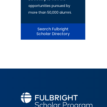
opportunities pursued by
more than 50,000 alumni.
Search Fulbright
Scholar Directory