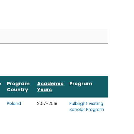
e
Program
Academic
Program
Country
Years
Poland
2017-2018
Fulbright Visiting
Scholar Program