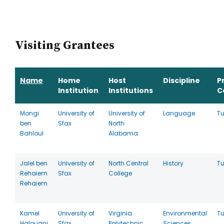
Visiting Grantees
Name
Home
Host
Discipline
P
Institution
Institutions
C
Mongi
University of
University of
Language
Tu
ben
Sfax
North
Bahloul
Alabama
Jalel ben
University of
North Central
History
Tu
Rehaiem
Sfax
College
Rehaiem
Kamel
University of
Virginia
Environmental
Tu
Halouani
Sfax
Polytechnic
Sciences