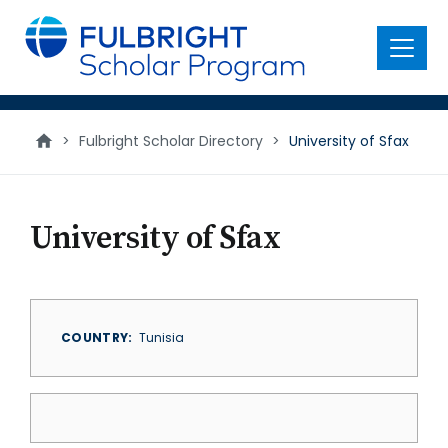
main
content
Menu
>
Fulbright Scholar Directory
>
University of Sfax
University of Sfax
COUNTRY
Tunisia