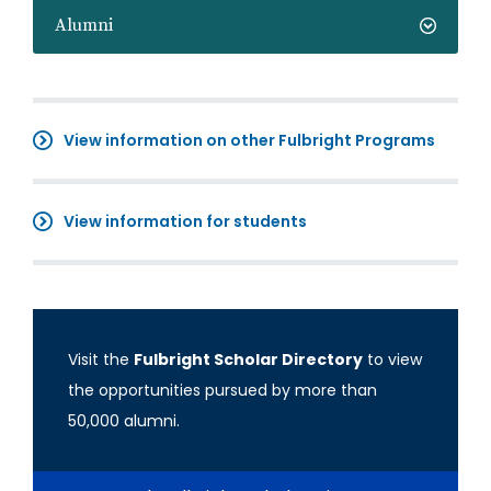
Alumni
View information on other Fulbright Programs
View information for students
Visit the
Fulbright Scholar Directory
to view
the opportunities pursued by more than
50,000 alumni.