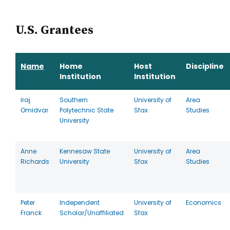
U.S. Grantees
Name
Home
Host
Discipline
Institution
Institution
Iraj
Southern
University of
Area
Omidvar
Polytechnic State
Sfax
Studies
University
Anne
Kennesaw State
University of
Area
Richards
University
Sfax
Studies
Peter
Independent
University of
Economics
Franck
Scholar/Unaffiliated
Sfax