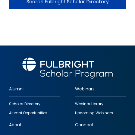
Search Fulbright Scholar Directory
Alumni
Webinars
Footer
Scholar Directory
Webinar Library
quick
Alumni Opportunities
Upcoming Webinars
links
About
Connect