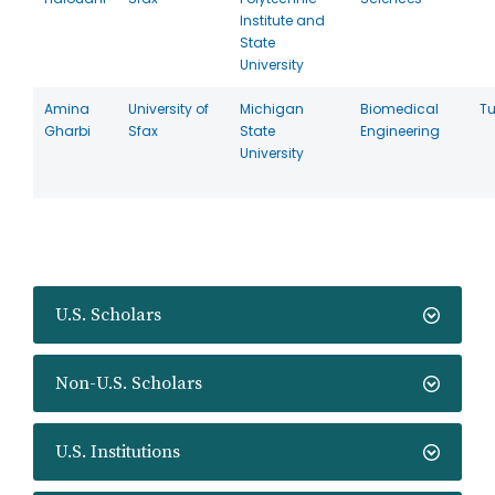
Institute and
State
University
Amina
University of
Michigan
Biomedical
Tu
Gharbi
Sfax
State
Engineering
University
U.S. Scholars
Non-U.S. Scholars
U.S. Institutions