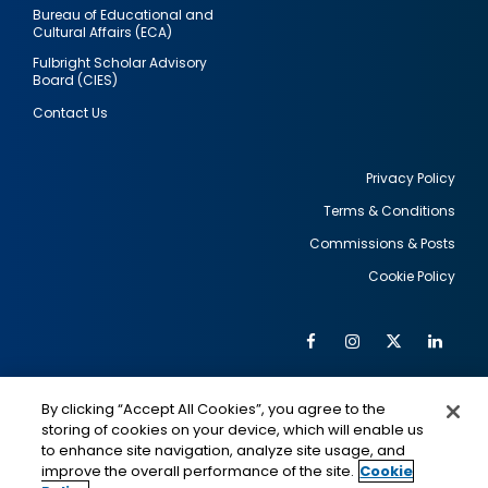
Bureau of Educational and
Cultural Affairs (ECA)
Fulbright Scholar Advisory
Board (CIES)
Contact Us
Privacy Policy
Terms & Conditions
Footer
Commissions & Posts
utility
Cookie Policy
Facebook
Instagram
Twitter
Link
Al
Soc
Social
Me
By clicking “Accept All Cookies”, you agree to the
Media
IMAGE
IMAGE
Lin
storing of cookies on your device, which will enable us
to enhance site navigation, analyze site usage, and
improve the overall performance of the site.
Cookie