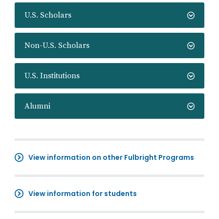
U.S. Scholars
Non-U.S. Scholars
U.S. Institutions
Alumni
View information on other Fulbright Programs
View information for students