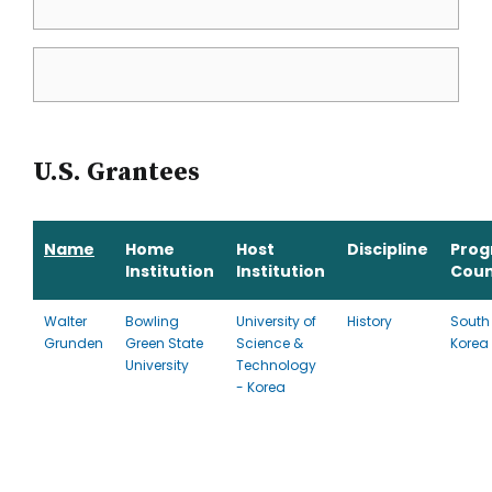
U.S. Grantees
Name
Home
Host
Discipline
Pro
Institution
Institution
Coun
Walter
Bowling
University of
History
South
Grunden
Green State
Science &
Korea
University
Technology
- Korea