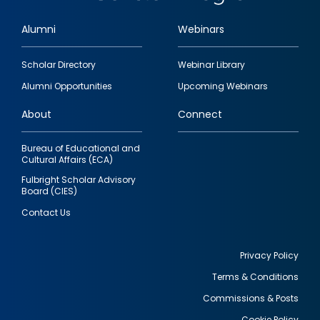
Alumni
Webinars
Footer
Scholar Directory
Webinar Library
quick
Alumni Opportunities
Upcoming Webinars
links
About
Connect
Bureau of Educational and
Cultural Affairs (ECA)
Fulbright Scholar Advisory
Board (CIES)
Contact Us
Privacy Policy
Terms & Conditions
Footer
Commissions & Posts
utility
Cookie Policy