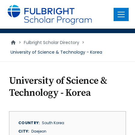
main
content
Menu
>
Fulbright Scholar Directory
>
University of Science & Technology - Korea
University of Science &
Technology - Korea
COUNTRY
South Korea
CITY
Daejeon