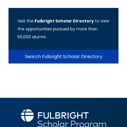
Visit the
Fulbright Scholar Directory
to view
the opportunities pursued by more than
50,000 alumni.
Search Fulbright Scholar Directory