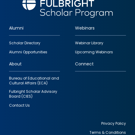
Alumni
Webinars
Footer
Scholar Directory
Webinar Library
quick
Alumni Opportunities
Upcoming Webinars
links
About
Connect
Bureau of Educational and
Cultural Affairs (ECA)
Fulbright Scholar Advisory
Board (CIES)
Contact Us
Privacy Policy
Terms & Conditions