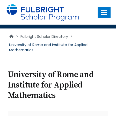
main
content
Menu
>
Fulbright Scholar Directory
>
University of Rome and Institute for Applied
Mathematics
University of Rome and
Institute for Applied
Mathematics