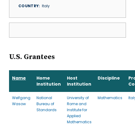
COUNTRY
Italy
U.S. Grantees
Name
Home
Host
Discipline
Pr
Institution
Institution
Co
Welfgang
National
University of
Mathematics
Ital
Wasow
Bureau of
Rome and
Standards
Institute for
Applied
Mathematics