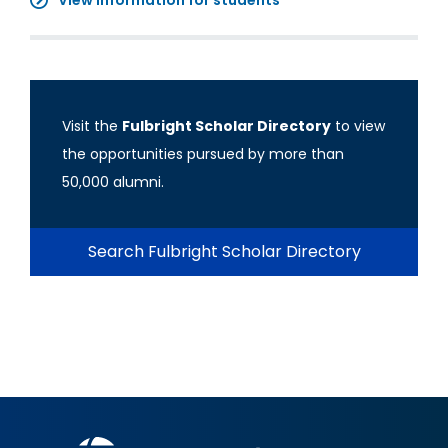
View information for students
Visit the
Fulbright Scholar Directory
to view
the opportunities pursued by more than
50,000 alumni.
Search Fulbright Scholar Directory