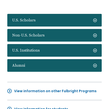
U.S. Scholars
Non-U.S. Scholars
U.S. Institutions
Alumni
View information on other Fulbright Programs