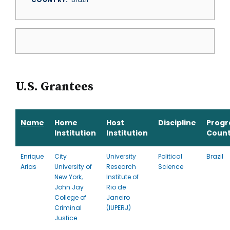
U.S. Grantees
Name
Home
Host
Discipline
Prog
Institution
Institution
Count
Enrique
City
University
Political
Brazil
Arias
University of
Research
Science
New York,
Institute of
John Jay
Rio de
College of
Janeiro
Criminal
(IUPERJ)
Justice