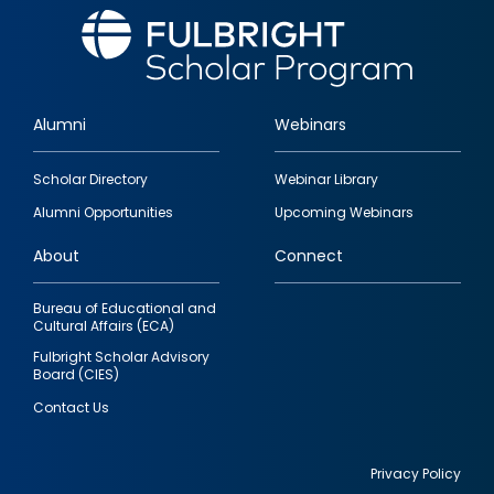
Alumni
Webinars
Footer
Scholar Directory
Webinar Library
quick
Alumni Opportunities
Upcoming Webinars
links
About
Connect
Bureau of Educational and
Cultural Affairs (ECA)
Fulbright Scholar Advisory
Board (CIES)
Contact Us
Privacy Policy