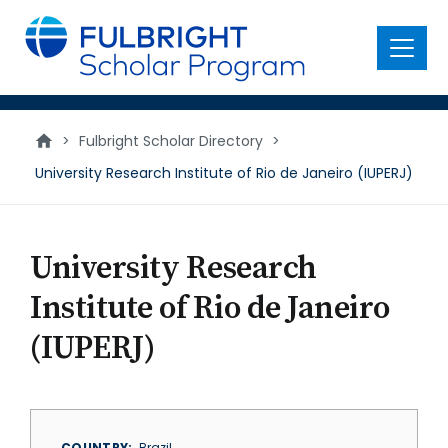
main
content
Menu
>
Fulbright Scholar Directory
>
University Research Institute of Rio de Janeiro (IUPERJ)
University Research
Institute of Rio de Janeiro
(IUPERJ)
COUNTRY
Brazil