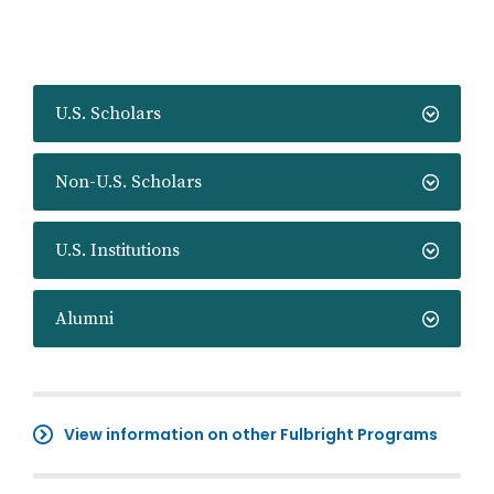
U.S. Scholars
Non-U.S. Scholars
U.S. Institutions
Alumni
View information on other Fulbright Programs