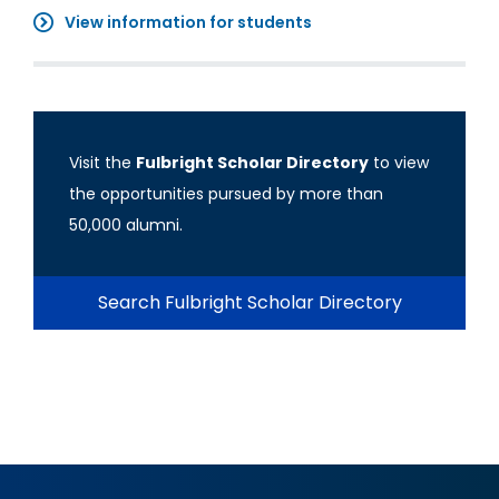
View information for students
Visit the
Fulbright Scholar Directory
to view
the opportunities pursued by more than
50,000 alumni.
Search Fulbright Scholar Directory