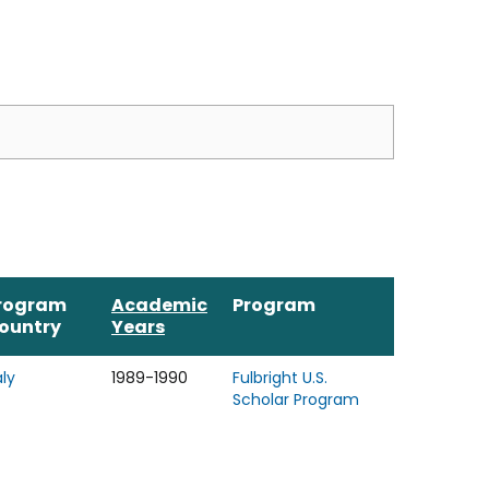
rogram
Academic
Program
ountry
Years
aly
1989-1990
Fulbright U.S.
Scholar Program