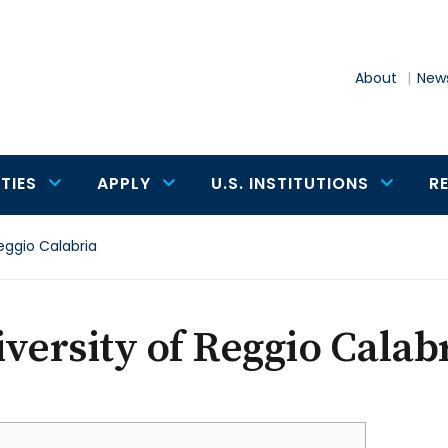
About
News
TIES
APPLY
U.S. INSTITUTIONS
R
Reggio Calabria
versity of Reggio Calab