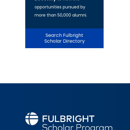
opportunities pursued by
more than 50,000 alumni.
Search Fulbright
Scholar Directory