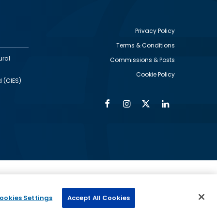
Privacy Policy
Terms & Conditions
Footer
ural
Commissions & Posts
utility
Cookie Policy
d (CIES)
Facebook
Instagram
Twitter
Linkedin
Alumni
Social
Social
Media
Media
Links
IMAGE
ed by
ookies Settings
Accept All Cookies