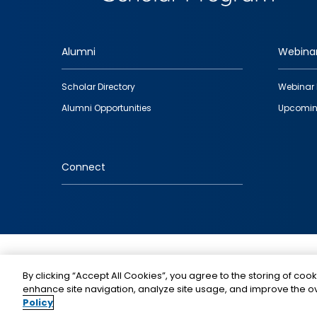
Alumni
Webina
Footer
Scholar Directory
Webinar 
quick
Alumni Opportunities
Upcomin
links
Connect
IMAGE
By clicking “Accept All Cookies”, you agree to the storing of cook
enhance site navigation, analyze site usage, and improve the ov
Policy