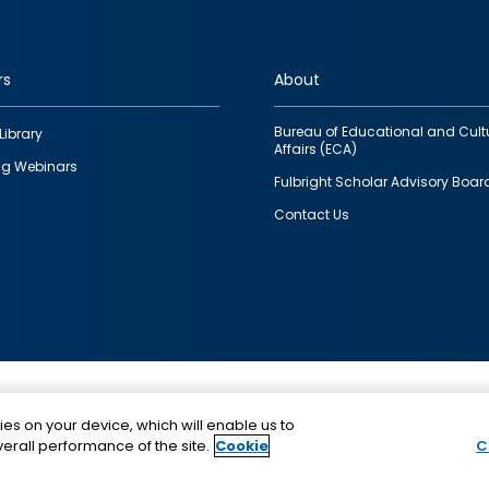
rs
About
Bureau of Educational and Cult
Library
Affairs (ECA)
g Webinars
Fulbright Scholar Advisory Boar
Contact Us
This is a program of the U.S. Department of State with
ies on your device, which will enable us to
funding provided by the U.S. Government, administer
erall performance of the site.
Cookie
C
IIE.