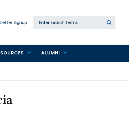
Search
letter Signup
Secondary
navigation
ESOURCES
ALUMNI
ria