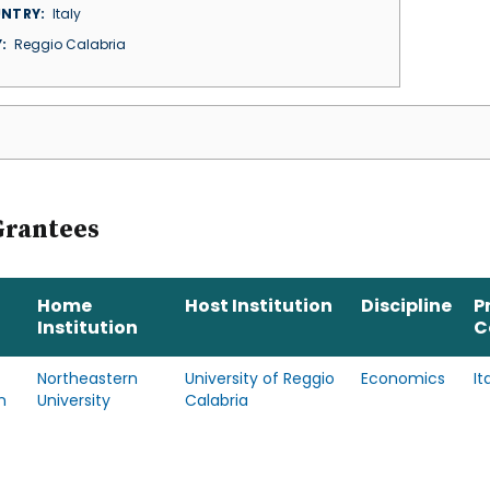
NTRY
Italy
Y
Reggio Calabria
Grantees
Home
Host Institution
Discipline
P
Institution
C
Northeastern
University of Reggio
Economics
It
n
University
Calabria