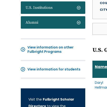
COU
U.S. Institutions
CIT
Alumni
View information on other
U.S. 
Fulbright Programs
Name
View information for students
Daryl
Hellma
Visit the
Fulbright Scholar
Directory
to view the