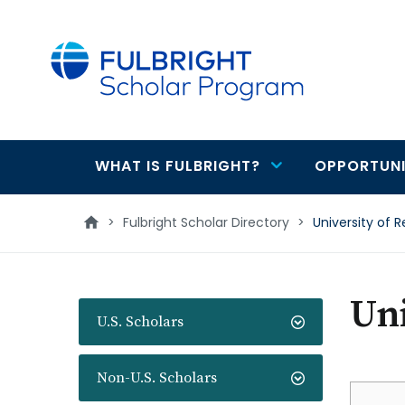
main
content
WHAT IS FULBRIGHT?
OPPORTUNI
Main
navigation
>
Fulbright Scholar Directory
>
University of 
Uni
U.S. Scholars
Non-U.S. Scholars