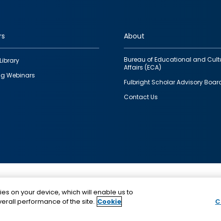
rs
About
Bureau of Educational and Cult
Library
Affairs (ECA)
g Webinars
Fulbright Scholar Advisory Boar
Contact Us
This is a program of the U.S. Department of State with
ies on your device, which will enable us to
funding provided by the U.S. Government, administer
erall performance of the site.
Cookie
C
IIE.