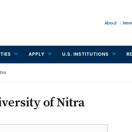
About
News
TIES
APPLY
U.S. INSTITUTIONS
R
itra
versity of Nitra