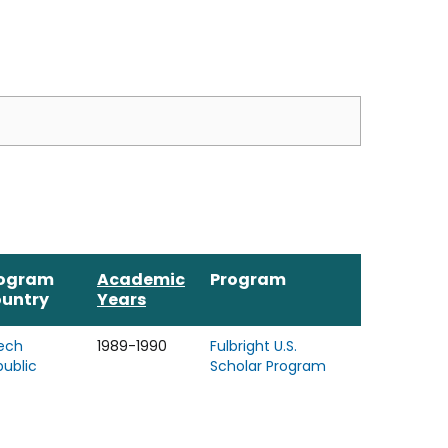
ogram
Academic
Program
untry
Years
ech
1989-1990
Fulbright U.S.
public
Scholar Program