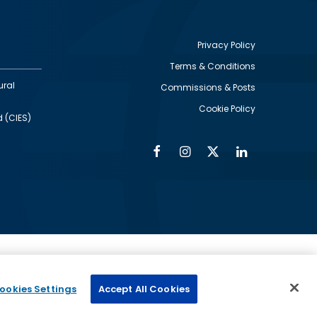
Privacy Policy
Terms & Conditions
Footer
ural
Commissions & Posts
utility
Cookie Policy
d (CIES)
Facebook
Instagram
Twitter
Linkedin
Alumni
Social
Social
Media
Media
Links
IMAGE
ed by
ookies Settings
Accept All Cookies