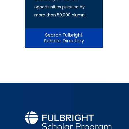
opportunities pursued by
more than 50,000 alumni.
Search Fulbright
Scholar Directory