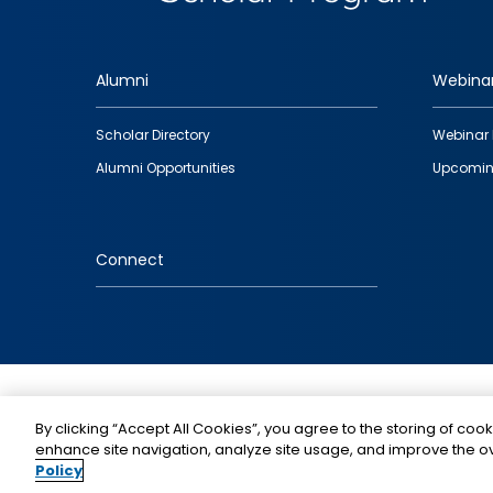
Alumni
Webina
Footer
Scholar Directory
Webinar 
quick
Alumni Opportunities
Upcomin
links
Connect
IMAGE
By clicking “Accept All Cookies”, you agree to the storing of cook
enhance site navigation, analyze site usage, and improve the ov
Policy