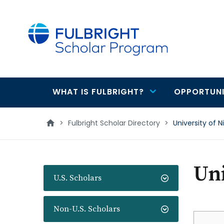
main
content
WHAT IS FULBRIGHT?
OPPORTUNI
Main
navigation
>
Fulbright Scholar Directory
>
University of N
Uni
U.S. Scholars
Non-U.S. Scholars