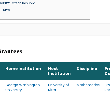
NTRY
Czech Republic
Y
Nitra
Grantees
Home Institution
Host
Discipline
Pr
Institution
Co
George Washington
University of
Mathematics
Cz
University
Nitra
Re