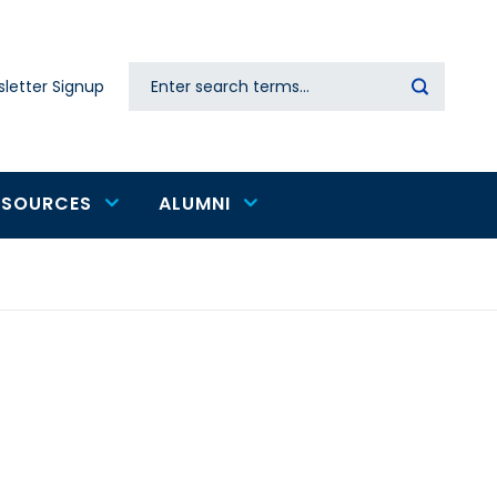
Search
letter Signup
Secondary
navigation
ESOURCES
ALUMNI