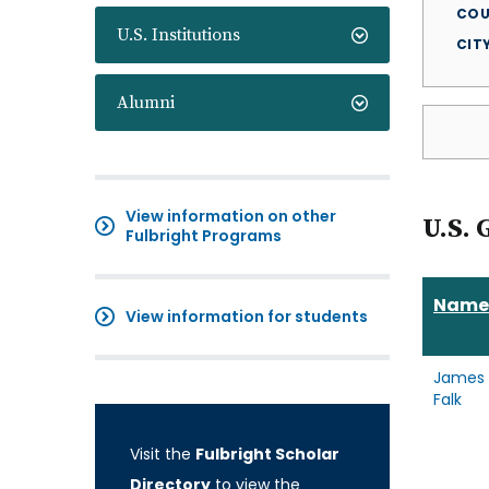
COU
U.S. Institutions
CIT
Alumni
View information on other
U.S. 
Fulbright Programs
Name
View information for students
James
Falk
Visit the
Fulbright Scholar
Directory
to view the