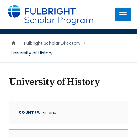
main
content
Menu
>
Fulbright Scholar Directory
>
University of History
University of History
COUNTRY
Finland