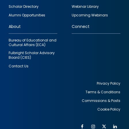
Footer
Scholar Directory
Webinar Library
quick
Alumni Opportunities
Upcoming Webinars
links
About
Connect
Bureau of Educational and
Cultural Affairs (ECA)
Fulbright Scholar Advisory
Board (CIES)
Contact Us
Privacy Policy
Terms & Conditions
Footer
Commissions & Posts
utility
Cookie Policy
Facebook
Instagram
Twitter
Link
Al