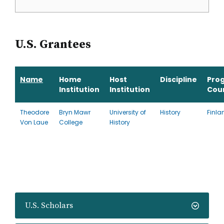
U.S. Grantees
Name
Home
Host
Discipline
Pro
Institution
Institution
Cou
Theodore
Bryn Mawr
University of
History
Finla
Von Laue
College
History
U.S. Scholars