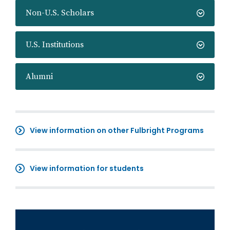
Non-U.S. Scholars
U.S. Institutions
Alumni
View information on other Fulbright Programs
View information for students