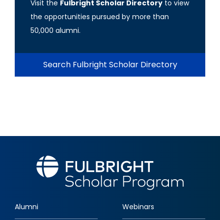
Visit the
Fulbright Scholar Directory
to view
the opportunities pursued by more than
50,000 alumni.
Search Fulbright Scholar Directory
Alumni
Webinars