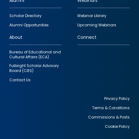
Alumni
Webinars
Footer
Scholar Directory
Webinar Library
quick
Alumni Opportunities
Upcoming Webinars
links
About
Connect
Bureau of Educational and
Cultural Affairs (ECA)
Fulbright Scholar Advisory
Board (CIES)
Contact Us
Privacy Policy
Terms & Conditions
Footer
Commissions & Posts
utility
Cookie Policy