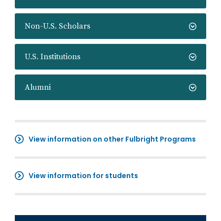
Non-U.S. Scholars
U.S. Institutions
Alumni
View information on other Fulbright Programs
View information for students