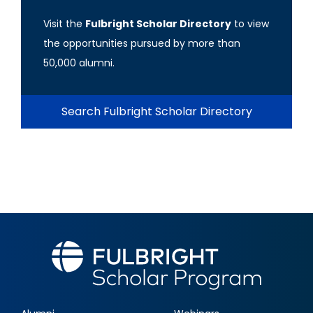
Visit the
Fulbright Scholar Directory
to view
the opportunities pursued by more than
50,000 alumni.
Search Fulbright Scholar Directory