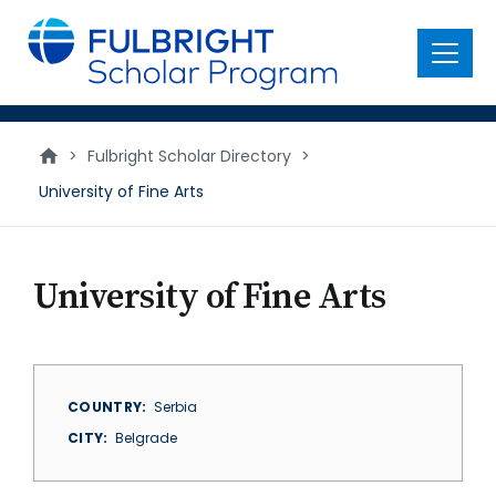
main
content
Menu
>
Fulbright Scholar Directory
>
University of Fine Arts
University of Fine Arts
COUNTRY
Serbia
CITY
Belgrade