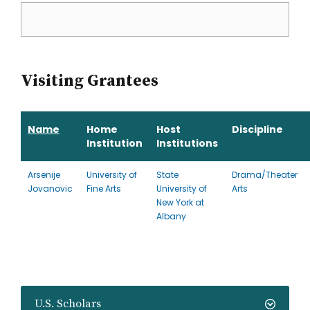
Visiting Grantees
Name
Home
Host
Discipline
Institution
Institutions
Arsenije
University of
State
Drama/Theater
Jovanovic
Fine Arts
University of
Arts
New York at
Albany
U.S. Scholars