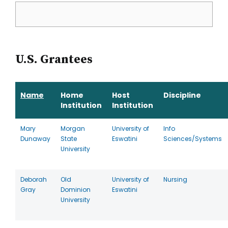
U.S. Grantees
Name
Home
Host
Discipline
Institution
Institution
Mary
Morgan
University of
Info
Dunaway
State
Eswatini
Sciences/Systems
University
Deborah
Old
University of
Nursing
Gray
Dominion
Eswatini
University