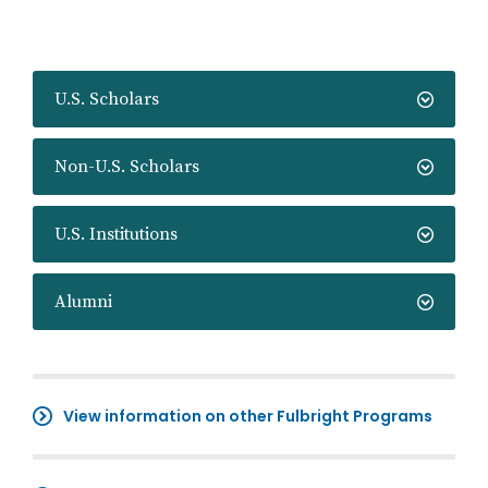
U.S. Scholars
Non-U.S. Scholars
U.S. Institutions
Alumni
View information on other Fulbright Programs