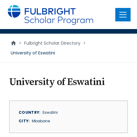
main
content
Menu
>
Fulbright Scholar Directory
>
University of Eswatini
University of Eswatini
COUNTRY
Eswatini
CITY
Mbabane