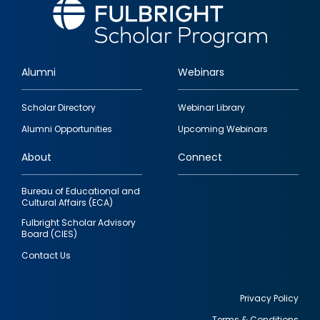
Alumni
Webinars
Footer
Scholar Directory
Webinar Library
quick
Alumni Opportunities
Upcoming Webinars
links
About
Connect
Bureau of Educational and
Cultural Affairs (ECA)
Fulbright Scholar Advisory
Board (CIES)
Contact Us
Privacy Policy
Terms & Conditions