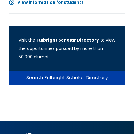
View information for students
Visit the
Fulbright Scholar Directory
to view
the opportunities pursued by more than
50,000 alumni.
Search Fulbright Scholar Directory