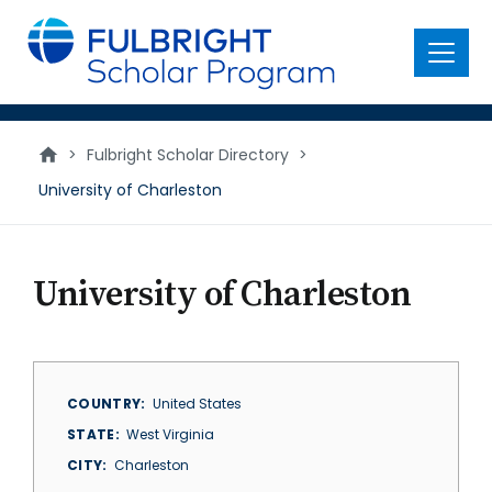
main
content
Menu
>
Fulbright Scholar Directory
>
University of Charleston
University of Charleston
COUNTRY
United States
STATE
West Virginia
CITY
Charleston