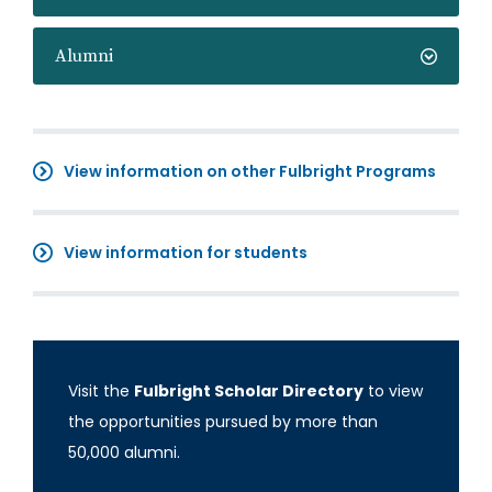
Alumni
View information on other Fulbright Programs
View information for students
Visit the
Fulbright Scholar Directory
to view
the opportunities pursued by more than
50,000 alumni.