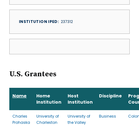
INSTITUTION IPED
237312
U.S. Grantees
Name
Home
Host
Discipline
Pro
Institution
Institution
Cou
Charles
University of
University of
Business
Colo
Prohaska
Charleston
the Valley