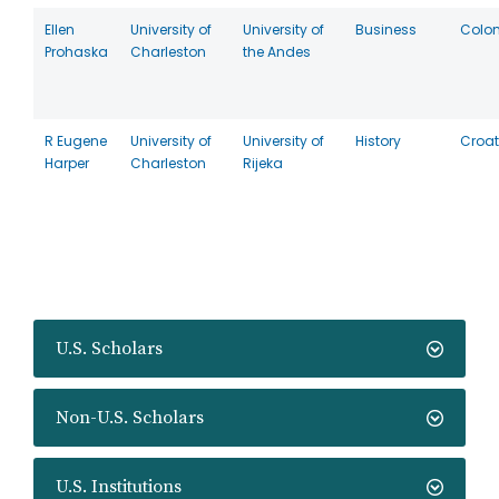
Ellen
University of
University of
Business
Colo
Prohaska
Charleston
the Andes
R Eugene
University of
University of
History
Croat
Harper
Charleston
Rijeka
U.S. Scholars
Non-U.S. Scholars
U.S. Institutions