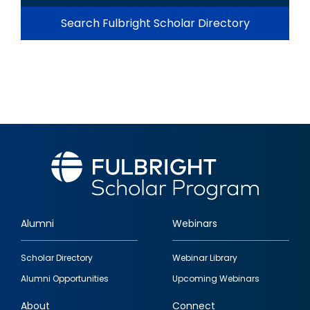
Search Fulbright Scholar Directory
Alumni
Webinars
Footer
Scholar Directory
Webinar Library
quick
Alumni Opportunities
Upcoming Webinars
links
About
Connect