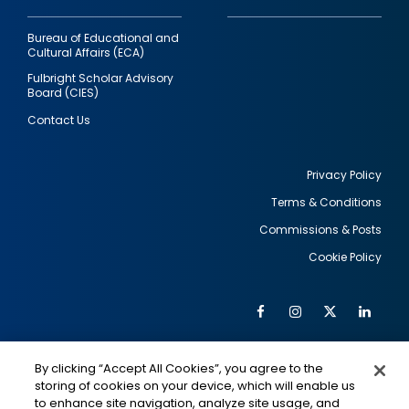
Bureau of Educational and
Cultural Affairs (ECA)
Fulbright Scholar Advisory
Board (CIES)
Contact Us
Privacy Policy
Terms & Conditions
Footer
Commissions & Posts
utility
Cookie Policy
Facebook
Instagram
Twitter
Link
Al
Soc
Social
Me
By clicking “Accept All Cookies”, you agree to the
Media
IMAGE
IMAGE
Lin
storing of cookies on your device, which will enable us
to enhance site navigation, analyze site usage, and