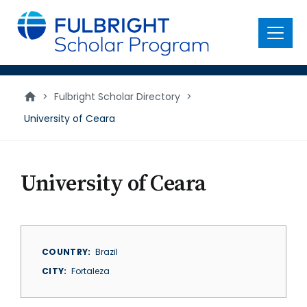
main
content
Menu
>
Fulbright Scholar Directory
>
University of Ceara
University of Ceara
COUNTRY
Brazil
CITY
Fortaleza