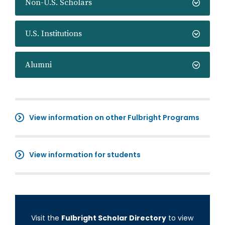
Non-U.S. Scholars
U.S. Institutions
Alumni
View information on other Fulbright Programs
View information for students
Visit the
Fulbright Scholar Directory
to view