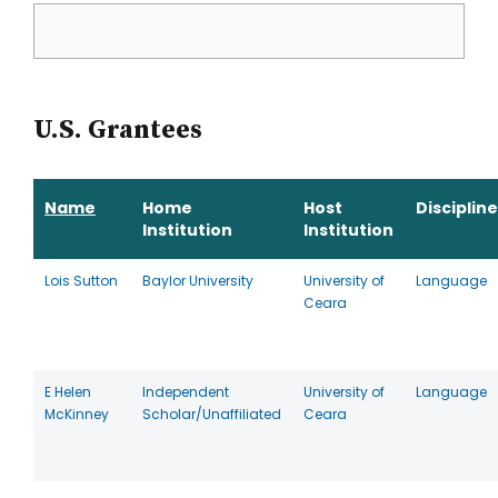
U.S. Grantees
Name
Home
Host
Discipline
Institution
Institution
Lois Sutton
Baylor University
University of
Language
Ceara
E Helen
Independent
University of
Language
McKinney
Scholar/Unaffiliated
Ceara