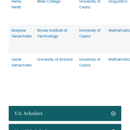
Henry
Miles College
University of
Linguistics
Perritt
Ceara
Marjorie
Illinois Institute of
University of
Mathemati
Senechalle
Technology
Ceara
Lester
University of Arizona
University of
Mathemati
Senechalle
Ceara
U.S. Scholars