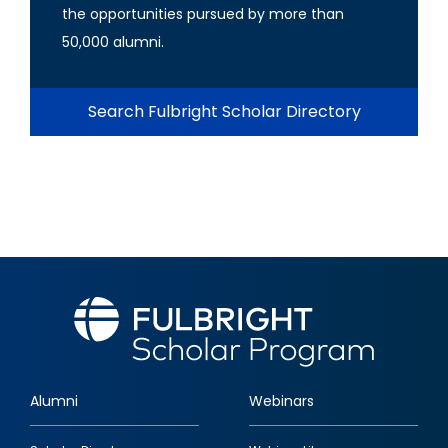
the opportunities pursued by more than
50,000 alumni.
Search Fulbright Scholar Directory
Alumni
Webinars
Footer