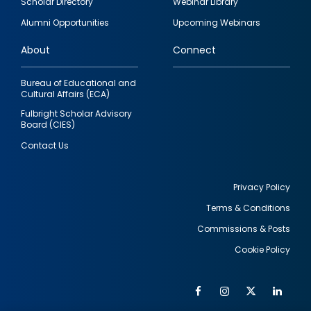
Scholar Directory
Webinar Library
quick
Alumni Opportunities
Upcoming Webinars
links
About
Connect
Bureau of Educational and
Cultural Affairs (ECA)
Fulbright Scholar Advisory
Board (CIES)
Contact Us
Privacy Policy
Terms & Conditions
Footer
Commissions & Posts
utility
Cookie Policy
Facebook
Instagram
Twitter
Link
Al
Soc