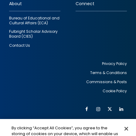
About
Connect
Bureau of Educational and
Cultural Affairs (ECA)
Fulbright Scholar Advisory
Board (CIES)
Contact Us
Privacy Policy
Terms & Conditions
Footer
Commissions & Posts
utility
Cookie Policy
Facebook
Instagram
Twitter
Link
Al
Soc
Social
Me
By clicking “Accept All Cookies”, you agree to the
Media
IMAGE
IMAGE
Lin
storing of cookies on your device, which will enable us