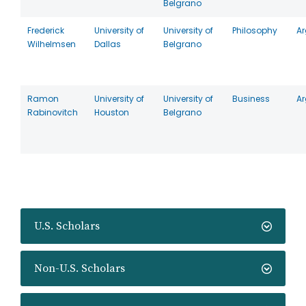
Belgrano
Frederick
University of
University of
Philosophy
Ar
Wilhelmsen
Dallas
Belgrano
Ramon
University of
University of
Business
Ar
Rabinovitch
Houston
Belgrano
U.S. Scholars
Non-U.S. Scholars