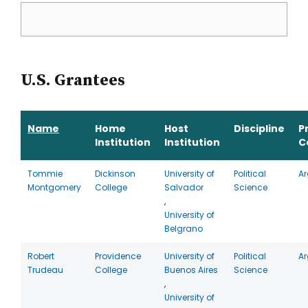
U.S. Grantees
Name
Home
Host
Discipline
P
Institution
Institution
C
Tommie
Dickinson
University of
Political
Ar
Montgomery
College
Salvador
Science
,
University of
Belgrano
Robert
Providence
University of
Political
Ar
Trudeau
College
Buenos Aires
Science
,
University of