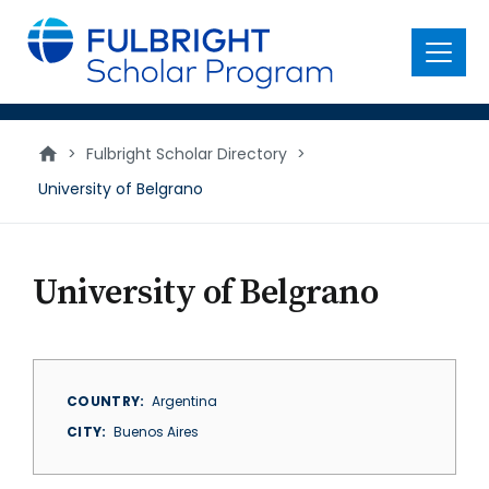
main
content
Menu
>
Fulbright Scholar Directory
>
University of Belgrano
University of Belgrano
COUNTRY
Argentina
CITY
Buenos Aires