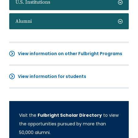
U.S. Institutions
Alumni
View information on other Fulbright Programs
View information for students
Visit the
Fulbright Scholar Directory
to view
the opportunities pursued by more than
50,000 alumni.