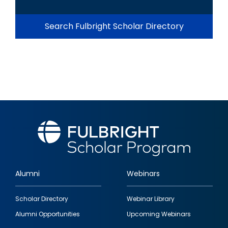
Search Fulbright Scholar Directory
Alumni
Webinars
Footer
Scholar Directory
Webinar Library
quick
Alumni Opportunities
Upcoming Webinars
links