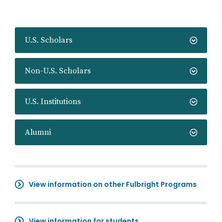
U.S. Scholars
Non-U.S. Scholars
U.S. Institutions
Alumni
View information on other Fulbright Programs
View information for students