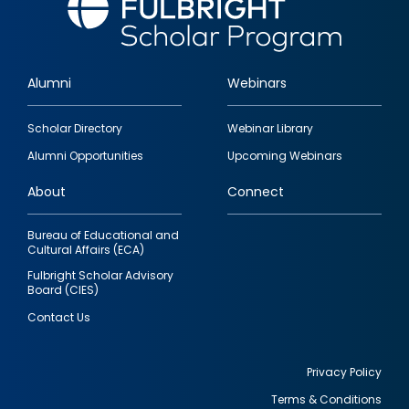
Alumni
Webinars
Footer
Scholar Directory
Webinar Library
quick
Alumni Opportunities
Upcoming Webinars
links
About
Connect
Bureau of Educational and
Cultural Affairs (ECA)
Fulbright Scholar Advisory
Board (CIES)
Contact Us
Privacy Policy
Terms & Conditions