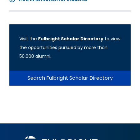
Visit the
Fulbright Scholar Directory
to view
the opportunities pursued by more than
50,000 alumni.
Search Fulbright Scholar Directory