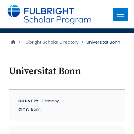
main
content
Menu
>
Fulbright Scholar Directory
>
Universitat Bonn
Universitat Bonn
COUNTRY
Germany
CITY
Bonn