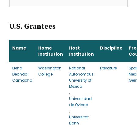
U.S. Grantees
Name
Home
Host
Discipline
Pr
Institution
Institution
Co
Elena
Washington
National
Literature
Spai
Deanda-
College
Autonomous
Mexi
Camacho
University of
Ger
Mexico
,
Universidad
de Oviedo
,
Universitat
Bonn