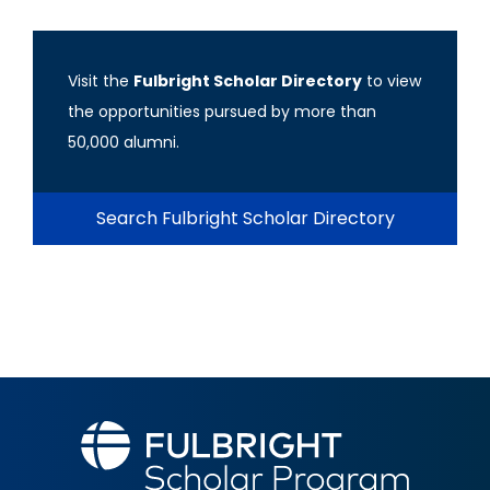
Visit the
Fulbright Scholar Directory
to view
the opportunities pursued by more than
50,000 alumni.
Search Fulbright Scholar Directory