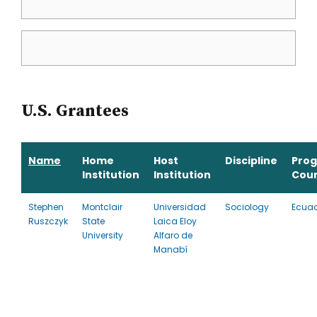
U.S. Grantees
Name
Home
Host
Discipline
Pro
Institution
Institution
Cou
Stephen
Montclair
Universidad
Sociology
Ecua
Ruszczyk
State
Laica Eloy
University
Alfaro de
Manabí