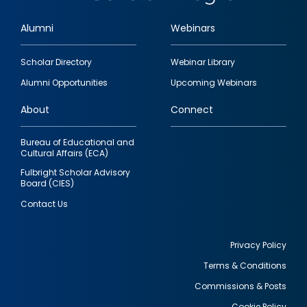
Alumni
Webinars
Footer
Scholar Directory
Webinar Library
quick
Alumni Opportunities
Upcoming Webinars
links
About
Connect
Bureau of Educational and
Cultural Affairs (ECA)
Fulbright Scholar Advisory
Board (CIES)
Contact Us
Privacy Policy
Terms & Conditions
Footer
Commissions & Posts
utility
Cookie Policy