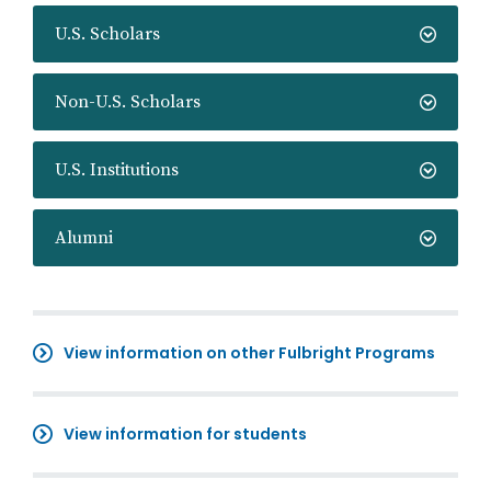
U.S. Scholars
Non-U.S. Scholars
U.S. Institutions
Alumni
View information on other Fulbright Programs
View information for students