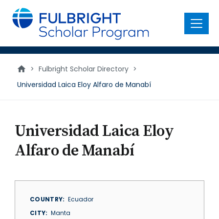
main
content
Menu
>
Fulbright Scholar Directory
>
Universidad Laica Eloy Alfaro de Manabí
Universidad Laica Eloy
Alfaro de Manabí
COUNTRY
Ecuador
CITY
Manta