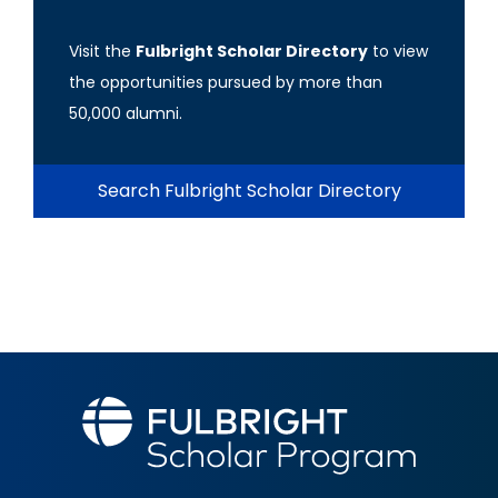
Visit the
Fulbright Scholar Directory
to view
the opportunities pursued by more than
50,000 alumni.
Search Fulbright Scholar Directory