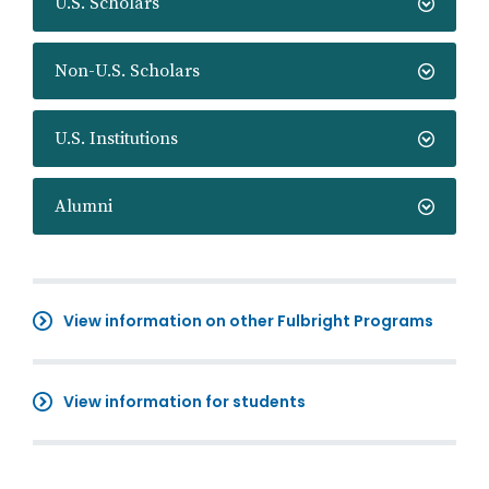
U.S. Scholars
Non-U.S. Scholars
U.S. Institutions
Alumni
View information on other Fulbright Programs
View information for students