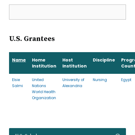
U.S. Grantees
Name
Home
Host
Discipline
Prog
Institution
Institution
Count
Elsie
United
University of
Nursing
Egypt
Salmi
Nations
Alexandria
World Health
Organization