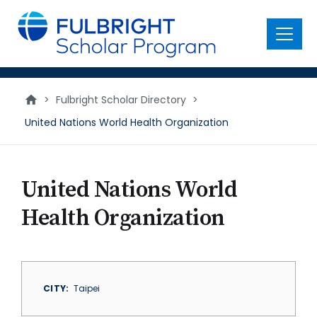
main
content
Menu
>
Fulbright Scholar Directory
>
United Nations World Health Organization
United Nations World
Health Organization
CITY
Taipei