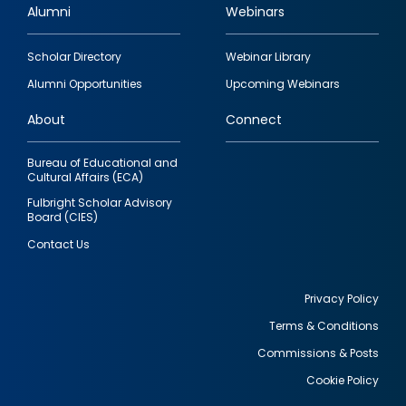
Alumni
Webinars
Footer
Scholar Directory
Webinar Library
quick
Alumni Opportunities
Upcoming Webinars
links
About
Connect
Bureau of Educational and
Cultural Affairs (ECA)
Fulbright Scholar Advisory
Board (CIES)
Contact Us
Privacy Policy
Terms & Conditions
Footer
Commissions & Posts
utility
Cookie Policy