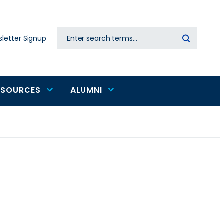
Search
letter Signup
Secondary
navigation
ESOURCES
ALUMNI