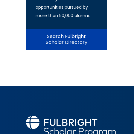
opportunities pursued by
more than 50,000 alumni.
Search Fulbright
Scholar Directory