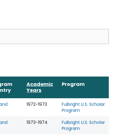
gram
Academic
Program
ntry
Years
land
1972-1973
Fulbright U.S. Scholar
Program
land
1973-1974
Fulbright U.S. Scholar
Program