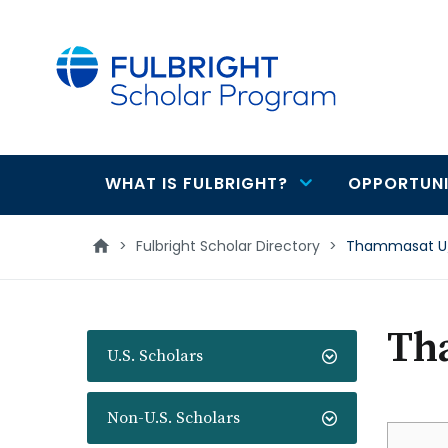
main
content
WHAT IS FULBRIGHT?
OPPORTUNI
Main
navigation
>
Fulbright Scholar Directory
>
Thammasat U/
Th
U.S. Scholars
Non-U.S. Scholars