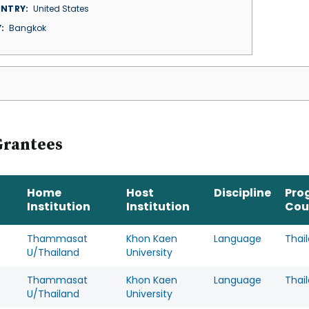
NTRY
United States
Y
Bangkok
Grantees
Home
Host
Discipline
Pro
Institution
Institution
Cou
Thammasat
Khon Kaen
Language
Thai
U/Thailand
University
Thammasat
Khon Kaen
Language
Thai
U/Thailand
University