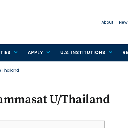
About
News
TIES
APPLY
U.S. INSTITUTIONS
R
Thailand
ammasat U/Thailand