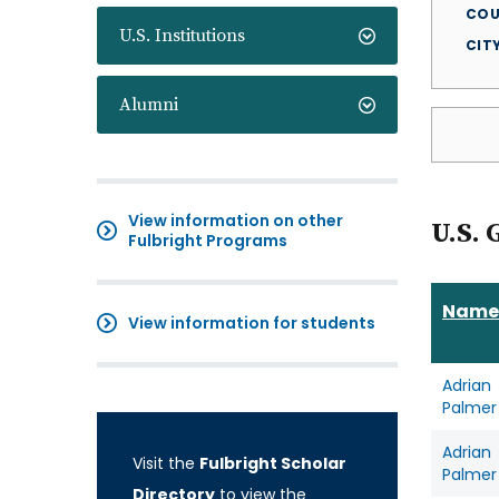
COU
U.S. Institutions
CIT
Alumni
View information on other
U.S. 
Fulbright Programs
Name
View information for students
Adrian
Palmer
Adrian
Visit the
Fulbright Scholar
Palmer
Directory
to view the