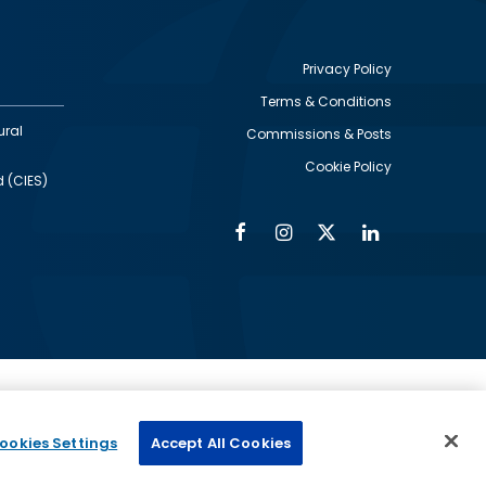
Privacy Policy
Terms & Conditions
Footer
ural
Commissions & Posts
utility
Cookie Policy
d (CIES)
Facebook
Instagram
Twitter
Linkedin
Alumni
Social
Social
Media
Media
Links
IMAGE
ed by
ookies Settings
Accept All Cookies