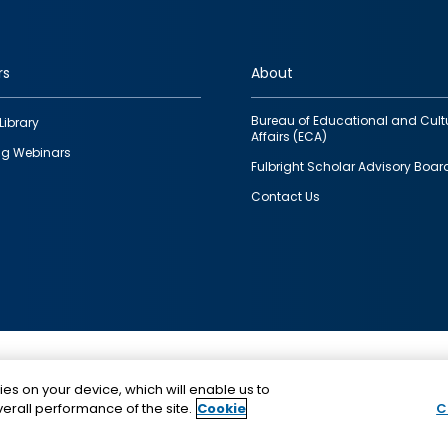
rs
About
Bureau of Educational and Cult
Library
Affairs (ECA)
g Webinars
Fulbright Scholar Advisory Boar
Contact Us
This is a program of the U.S. Department of State with
ies on your device, which will enable us to
funding provided by the U.S. Government, administer
erall performance of the site.
Cookie
C
IIE.