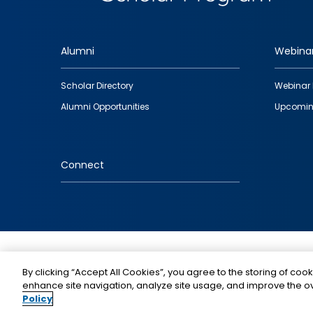
Alumni
Webina
Footer
Scholar Directory
Webinar 
quick
Alumni Opportunities
Upcomin
links
Connect
IMAGE
By clicking “Accept All Cookies”, you agree to the storing of cook
enhance site navigation, analyze site usage, and improve the ov
Policy