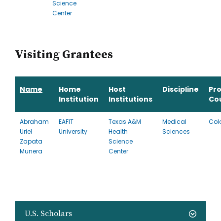
Science
Center
Visiting Grantees
Name
Home
Host
Discipline
Pr
Institution
Institutions
Co
Abraham
EAFIT
Texas A&M
Medical
Col
Uriel
University
Health
Sciences
Zapata
Science
Munera
Center
U.S. Scholars