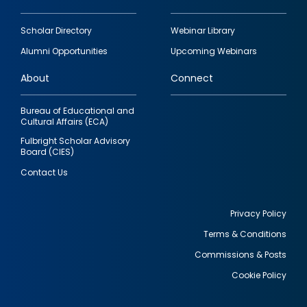
Footer
Scholar Directory
Webinar Library
quick
Alumni Opportunities
Upcoming Webinars
links
About
Connect
Bureau of Educational and
Cultural Affairs (ECA)
Fulbright Scholar Advisory
Board (CIES)
Contact Us
Privacy Policy
Terms & Conditions
Footer
Commissions & Posts
utility
Cookie Policy