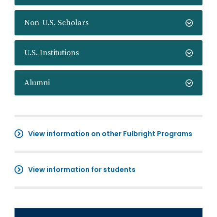
Non-U.S. Scholars
U.S. Institutions
Alumni
View information on other Fulbright Programs
View information for students