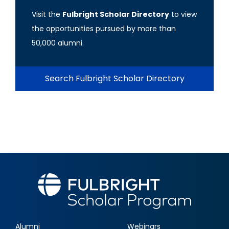
Visit the
Fulbright Scholar Directory
to view
the opportunities pursued by more than
50,000 alumni.
Search Fulbright Scholar Directory
Alumni
Webinars