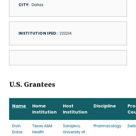
CITY
Dallas
INSTITUTION IPED
223214
U.S. Grantees
Name
Home
Host
Discipline
Pr
Institution
Institution
Cou
Ervin
Texas A&M
Sarajevo,
Pharmacology
Serb
Erdos
Health
University of