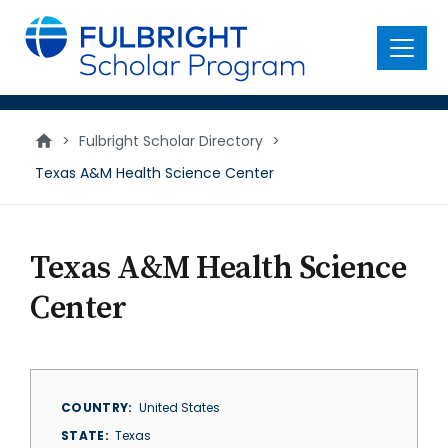
main
content
Menu
>
Fulbright Scholar Directory
>
Texas A&M Health Science Center
Texas A&M Health Science
Center
COUNTRY
United States
STATE
Texas