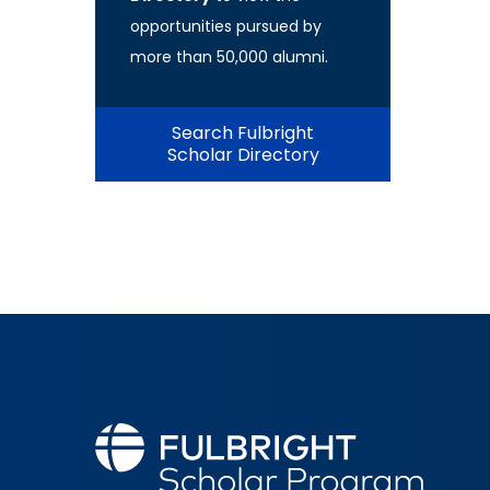
opportunities pursued by
more than 50,000 alumni.
Search Fulbright
Scholar Directory