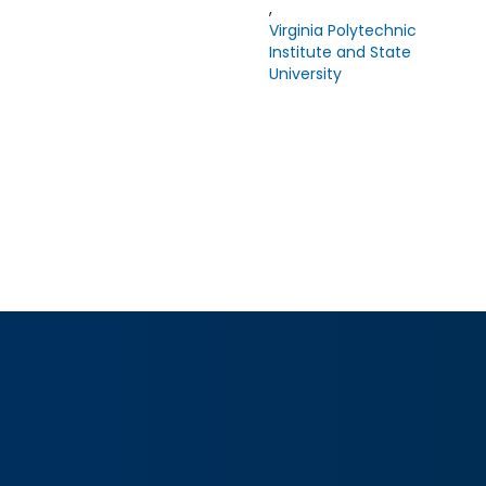
,
Virginia Polytechnic
Institute and State
University