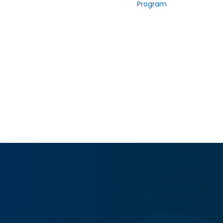
Program