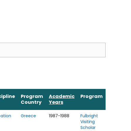
cipline
Program
Academic
Program
Country
Years
ation
Greece
1987-1988
Fulbright
Visiting
Scholar