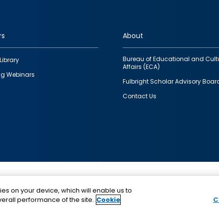
rs
About
Bureau of Educational and Cult
Library
Affairs (ECA)
g Webinars
Fulbright Scholar Advisory Boar
Contact Us
This is a program of the U.S. Department of State with
ies on your device, which will enable us to
funding provided by the U.S. Government, administer
erall performance of the site.
Cookie
C
IIE.