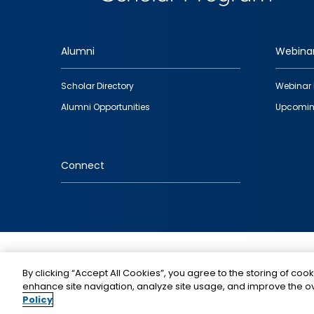
Alumni
Webina
Footer
Scholar Directory
Webinar 
quick
Alumni Opportunities
Upcomin
links
Connect
IMAGE
By clicking “Accept All Cookies”, you agree to the storing of cook
enhance site navigation, analyze site usage, and improve the ov
Policy