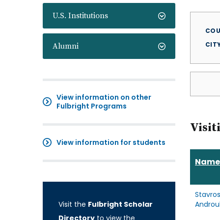
U.S. Institutions
COU
CIT
Alumni
View information on other
Fulbright Programs
Visit
View information for students
Name
Stavro
Visit the
Fulbright Scholar
Androul
Directory
to view the