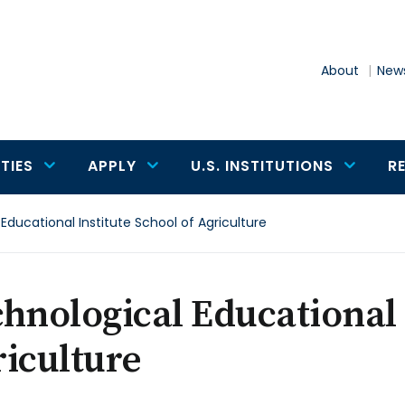
About
News
TIES
APPLY
U.S. INSTITUTIONS
R
Educational Institute School of Agriculture
hnological Educational 
iculture