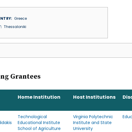
NTRY
Greece
Y
Thessaloniki
ing Grantees
Home Institution
Host Institutions
Dis
s
Technological
Virginia Polytechnic
Educ
idakis
Educational Institute
Institute and State
School of Agriculture
University