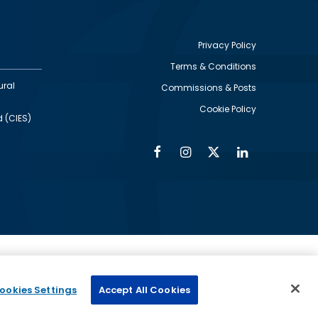
Privacy Policy
Terms & Conditions
Footer
ural
Commissions & Posts
utility
Cookie Policy
d (CIES)
Facebook
Instagram
Twitter
Linkedin
Alumni
Social
Social
Media
Media
Links
IMAGE
ed by
ookies Settings
Accept All Cookies