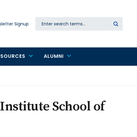
Search
letter Signup
Secondary
navigation
ESOURCES
ALUMNI
Institute School of