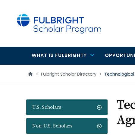
main
content
WHAT IS FULBRIGHT?
OPPORTUNI
Main
navigation
>
Fulbright Scholar Directory
>
Technological 
Tec
U.S. Scholars
Agr
Non-U.S. Scholars