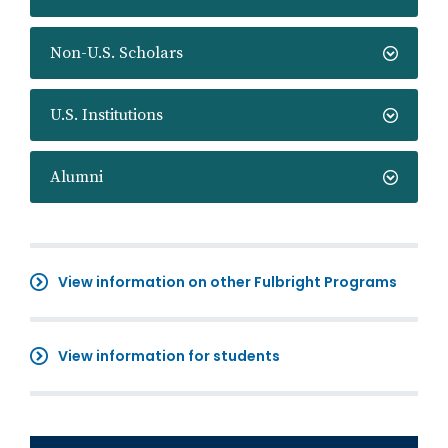
Non-U.S. Scholars
U.S. Institutions
Alumni
View information on other Fulbright Programs
View information for students