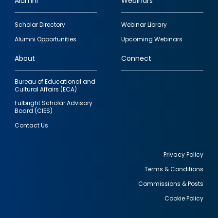
Alumni
Webinars
Footer
Scholar Directory
Webinar Library
quick
Alumni Opportunities
Upcoming Webinars
links
About
Connect
Bureau of Educational and
Cultural Affairs (ECA)
Fulbright Scholar Advisory
Board (CIES)
Contact Us
Privacy Policy
Terms & Conditions
Footer
Commissions & Posts
utility
Cookie Policy