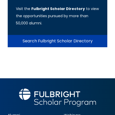
Visit the
Fulbright Scholar Directory
to view
the opportunities pursued by more than
50,000 alumni.
Search Fulbright Scholar Directory