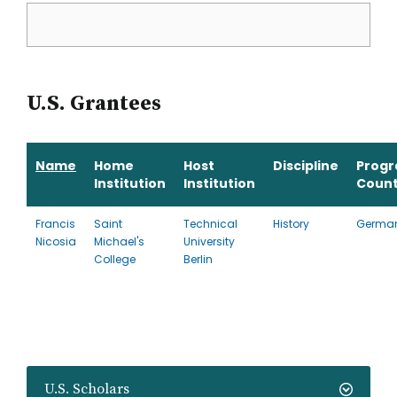
U.S. Grantees
Name
Home
Host
Discipline
Prog
Institution
Institution
Count
Francis
Saint
Technical
History
Germa
Nicosia
Michael's
University
College
Berlin
U.S. Scholars