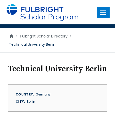
main
content
Menu
>
Fulbright Scholar Directory
>
Technical University Berlin
Technical University Berlin
COUNTRY
Germany
CITY
Berlin