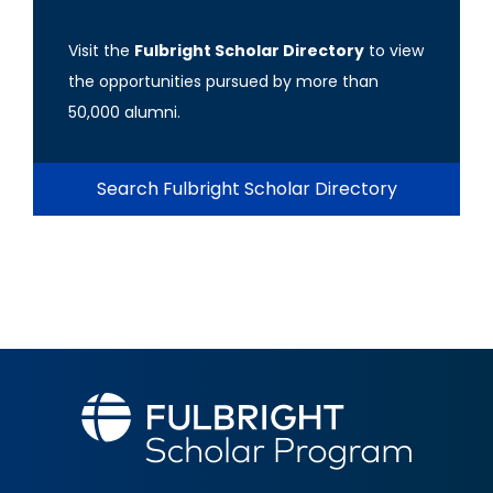
Visit the
Fulbright Scholar Directory
to view
the opportunities pursued by more than
50,000 alumni.
Search Fulbright Scholar Directory