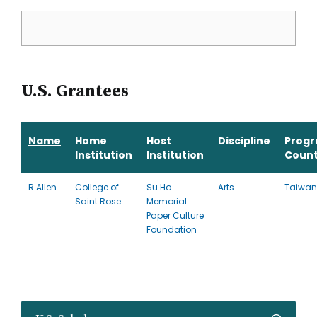
U.S. Grantees
Name
Home
Host
Discipline
Prog
Institution
Institution
Count
R Allen
College of
Su Ho
Arts
Taiwan
Saint Rose
Memorial
Paper Culture
Foundation