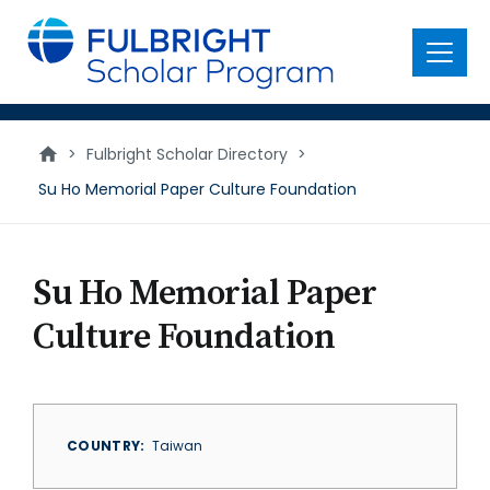
main
content
Menu
>
Fulbright Scholar Directory
>
Su Ho Memorial Paper Culture Foundation
Su Ho Memorial Paper
Culture Foundation
COUNTRY
Taiwan