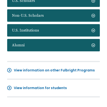
U.S. Scholars
Non-U.S. Scholars
U.S. Institutions
Alumni
View information on other Fulbright Programs
View information for students