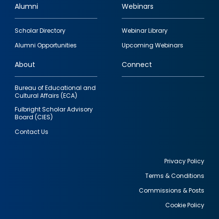
Alumni
Webinars
Footer
Scholar Directory
Webinar Library
quick
Alumni Opportunities
Upcoming Webinars
links
About
Connect
Bureau of Educational and
Cultural Affairs (ECA)
Fulbright Scholar Advisory
Board (CIES)
Contact Us
Privacy Policy
Terms & Conditions
Footer
Commissions & Posts
utility
Cookie Policy