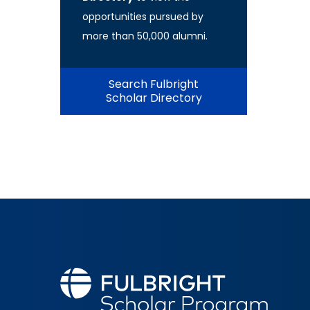
opportunities pursued by
more than 50,000 alumni.
Search Fulbright
Scholar Directory