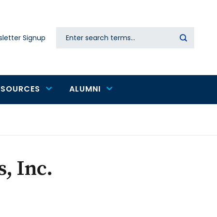
Search
letter Signup
Secondary
navigation
ESOURCES
ALUMNI
, Inc.