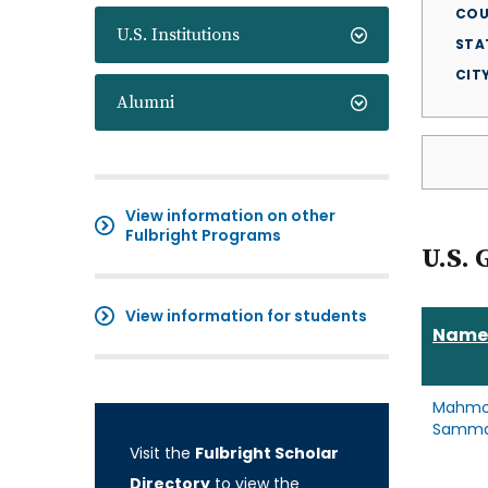
COU
U.S. Institutions
STA
CIT
Alumni
View information on other
Fulbright Programs
U.S. 
View information for students
Name
Mahm
Samm
Visit the
Fulbright Scholar
Directory
to view the