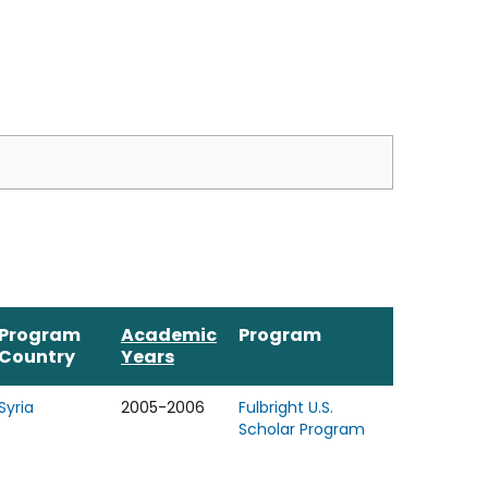
Program
Academic
Program
Country
Years
Syria
2005-2006
Fulbright U.S.
Scholar Program