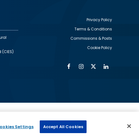
Privacy Policy
Terms & Conditions
Footer
ural
Commissions & Posts
utility
Cookie Policy
d (CIES)
Facebook
Instagram
Twitter
Linkedin
Alumni
Social
Social
Media
Media
Links
IMAGE
ed by
ookies Settings
Accept All Cookies