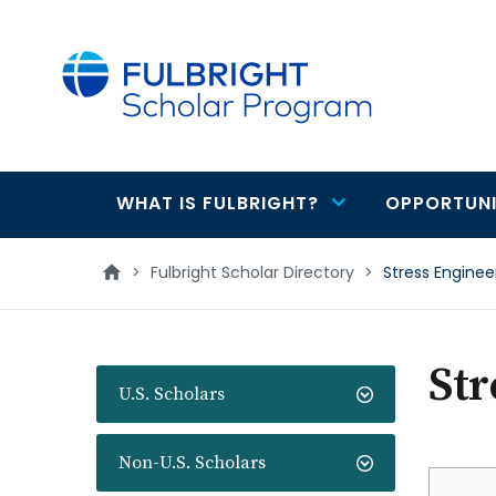
main
content
WHAT IS FULBRIGHT?
OPPORTUNI
Main
navigation
>
Fulbright Scholar Directory
>
Stress Engineer
Str
U.S. Scholars
Non-U.S. Scholars