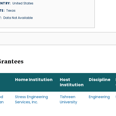
NTRY
United States
TE
Texas
Y
Data Not Available
Grantees
Home Institution
Host
Discipline
Institution
od
Stress Engineering
Tishreen
Engineering
an
Services, Inc.
University