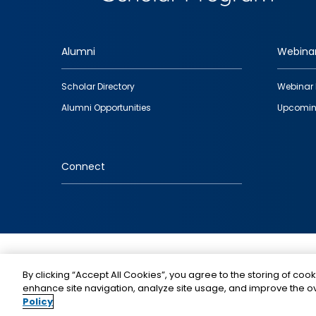
Alumni
Webina
Footer
Scholar Directory
Webinar 
quick
Alumni Opportunities
Upcomin
links
Connect
IMAGE
By clicking “Accept All Cookies”, you agree to the storing of cook
enhance site navigation, analyze site usage, and improve the ov
Policy