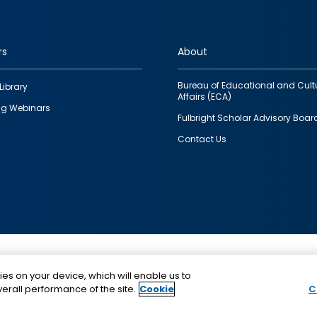
rs
About
Bureau of Educational and Cult
Library
Affairs (ECA)
g Webinars
Fulbright Scholar Advisory Boar
Contact Us
This is a program of the U.S. Department of State with
ies on your device, which will enable us to
funding provided by the U.S. Government, administer
erall performance of the site.
Cookie
C
IIE.