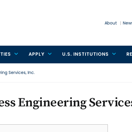
About
News
TIES
APPLY
U.S. INSTITUTIONS
R
ing Services, Inc.
ess Engineering Services