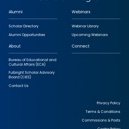
Alumni
Webinars
Footer
Scholar Directory
Webinar Library
quick
Alumni Opportunities
Upcoming Webinars
links
About
Connect
Bureau of Educational and
Cultural Affairs (ECA)
Fulbright Scholar Advisory
Board (CIES)
Contact Us
Privacy Policy
Terms & Conditions
Footer
Commissions & Posts
utility
Cookie Policy