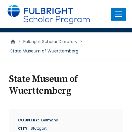
main
content
Menu
>
Fulbright Scholar Directory
>
State Museum of Wuerttemberg
State Museum of
Wuerttemberg
COUNTRY
Germany
CITY
Stuttgart