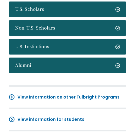
U.S. Scholars
Non-U.S. Scholars
U.S. Institutions
Alumni
View information on other Fulbright Programs
View information for students