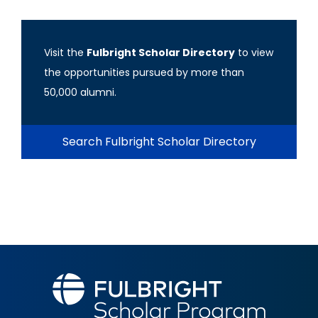
Visit the
Fulbright Scholar Directory
to view
the opportunities pursued by more than
50,000 alumni.
Search Fulbright Scholar Directory