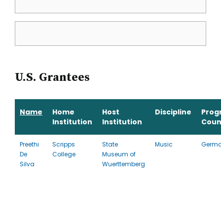
U.S. Grantees
Name
Home
Host
Discipline
Prog
Institution
Institution
Coun
Preethi
Scripps
State
Music
Germ
De
College
Museum of
Silva
Wuerttemberg