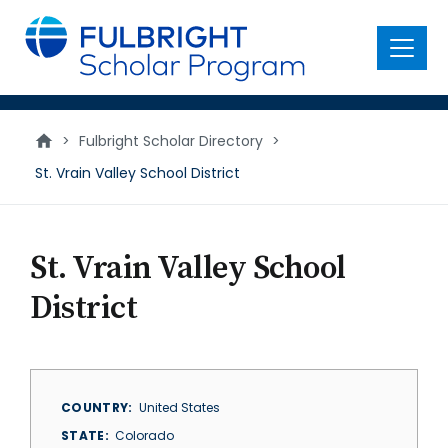
main
content
Menu
>
Fulbright Scholar Directory
>
St. Vrain Valley School District
St. Vrain Valley School
District
COUNTRY
United States
STATE
Colorado