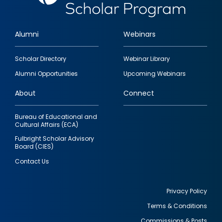
Alumni
Webinars
Footer
Scholar Directory
Webinar Library
quick
Alumni Opportunities
Upcoming Webinars
links
About
Connect
Bureau of Educational and
Cultural Affairs (ECA)
Fulbright Scholar Advisory
Board (CIES)
Contact Us
Privacy Policy
Terms & Conditions
Footer
Commissions & Posts