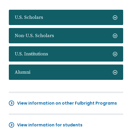
U.S. Scholars
Non-U.S. Scholars
U.S. Institutions
Alumni
View information on other Fulbright Programs
View information for students