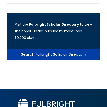
Visit the
Fulbright Scholar Directory
to view
the opportunities pursued by more than
50,000 alumni.
Search Fulbright Scholar Directory