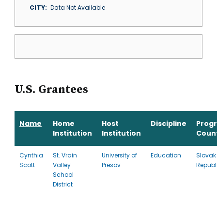
CITY
Data Not Available
U.S. Grantees
Name
Home
Host
Discipline
Prog
Institution
Institution
Coun
Cynthia
St. Vrain
University of
Education
Slovak
Scott
Valley
Presov
Republ
School
District