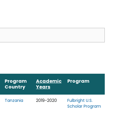
Program
Academic
Program
Country
Years
Tanzania
2019-2020
Fulbright U.S.
Scholar Program