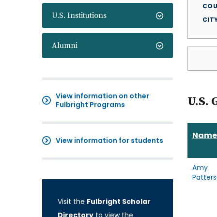
COU
U.S. Institutions
CIT
Alumni
View information on other
U.S. 
Fulbright Programs
Name
View information for students
Amy
Patter
Visit the
Fulbright Scholar
Directory
to view the