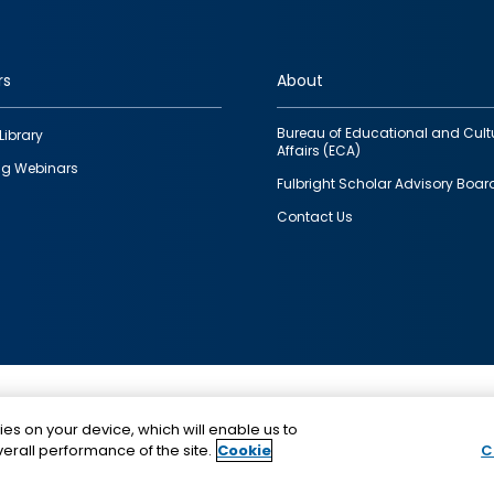
rs
About
Bureau of Educational and Cult
Library
Affairs (ECA)
g Webinars
Fulbright Scholar Advisory Boar
Contact Us
This is a program of the U.S. Department of State with
ies on your device, which will enable us to
funding provided by the U.S. Government, administer
erall performance of the site.
Cookie
C
IIE.