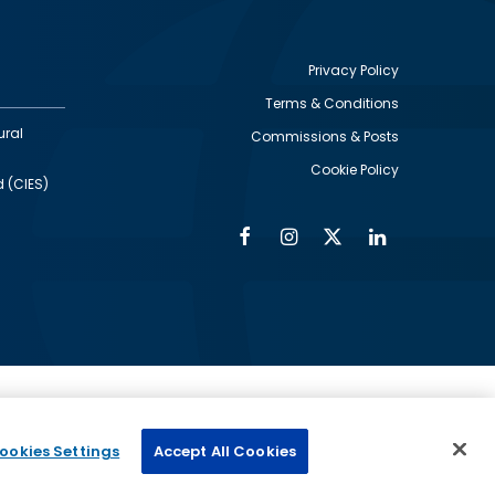
Privacy Policy
Terms & Conditions
Footer
ural
Commissions & Posts
utility
Cookie Policy
d (CIES)
Facebook
Instagram
Twitter
Linkedin
Alumni
Social
Social
Media
Media
Links
IMAGE
ed by
ookies Settings
Accept All Cookies