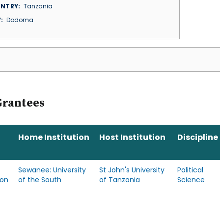
NTRY
Tanzania
Y
Dodoma
Grantees
Home Institution
Host Institution
Discipline
Sewanee: University
St John's University
Political
son
of the South
of Tanzania
Science