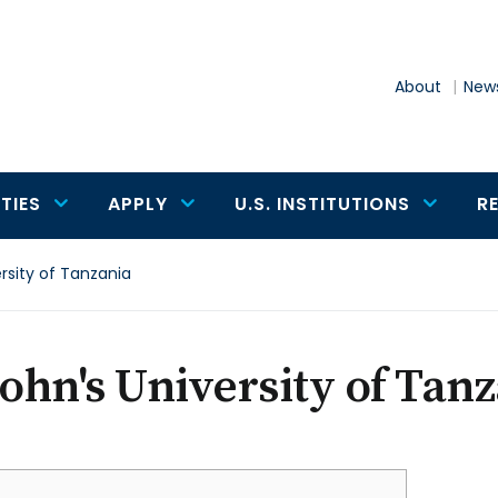
About
News
TIES
APPLY
U.S. INSTITUTIONS
R
ersity of Tanzania
John's University of Tan