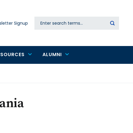
Search
letter Signup
Secondary
navigation
ESOURCES
ALUMNI
zania