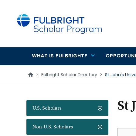
main
content
WHAT IS FULBRIGHT?
OPPORTUNI
Main
navigation
>
Fulbright Scholar Directory
>
St John's Univ
St 
U.S. Scholars
Non-U.S. Scholars