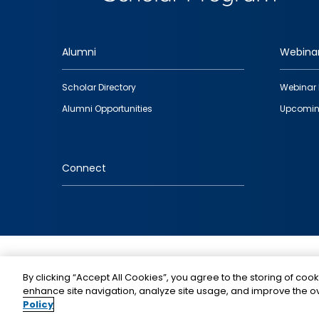
Alumni
Webina
Footer
Scholar Directory
Webinar 
quick
Alumni Opportunities
Upcomin
links
Connect
IMAGE
By clicking “Accept All Cookies”, you agree to the storing of cook
enhance site navigation, analyze site usage, and improve the ov
Policy