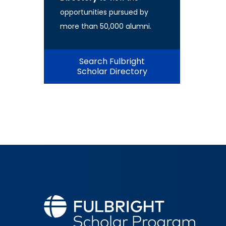
opportunities pursued by
more than 50,000 alumni.
Search Fulbright
Scholar Directory