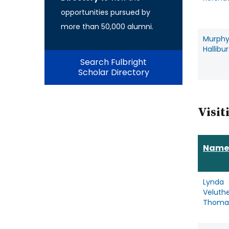
opportunities pursued by
more than 50,000 alumni.
Murph
Hallibu
Search Fulbright
Scholar Directory
Visit
Name
Lynda
Veluthe
Thoma