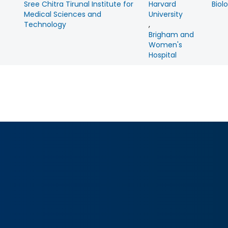
Sree Chitra Tirunal Institute for
Harvard
Biol
Medical Sciences and
University
Technology
,
Brigham and
Women's
Hospital