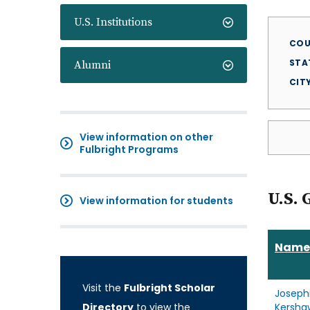
U.S. Institutions
COU
STA
Alumni
CIT
View information on other
Fulbright Programs
U.S. 
View information for students
Name
Visit the
Fulbright Scholar
Joseph
Directory
to view the
Kersha