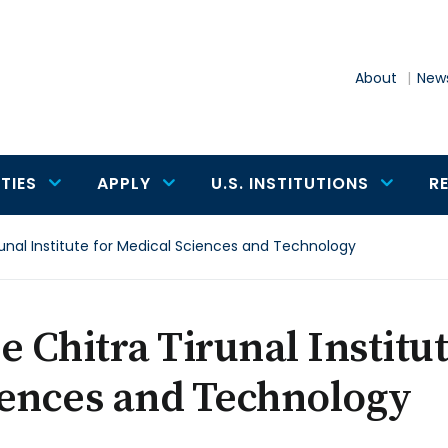
About
News
TIES
APPLY
U.S. INSTITUTIONS
R
runal Institute for Medical Sciences and Technology
e Chitra Tirunal Institu
iences and Technology