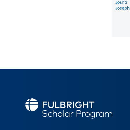
Josna
Joseph