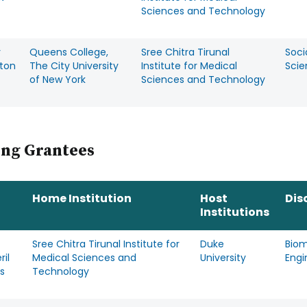
Sciences and Technology
y
Queens College,
Sree Chitra Tirunal
Soci
rton
The City University
Institute for Medical
Scie
of New York
Sciences and Technology
ing Grantees
Home Institution
Host
Dis
Institutions
Sree Chitra Tirunal Institute for
Duke
Biom
ril
Medical Sciences and
University
Engi
s
Technology