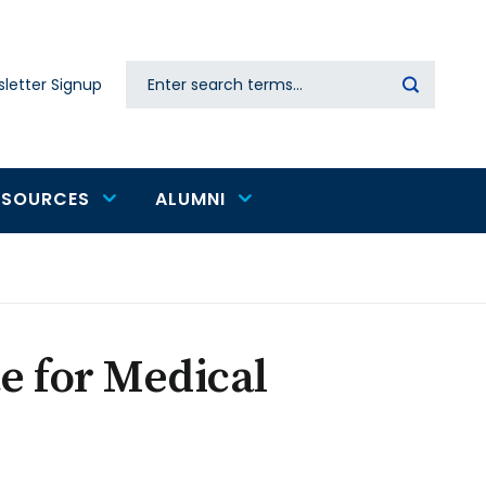
Search
letter Signup
Secondary
navigation
ESOURCES
ALUMNI
te for Medical