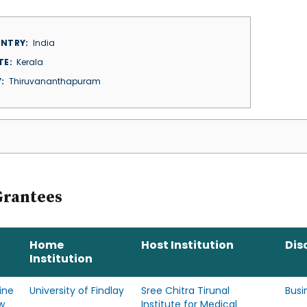
NTRY
India
TE
Kerala
Y
Thiruvananthapuram
Grantees
Home
Host Institution
Dis
Institution
ine
University of Findlay
Sree Chitra Tirunal
Busi
w
Institute for Medical