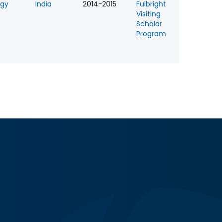
ogy
India
2014-2015
Fulbright
Visiting
Scholar
Program