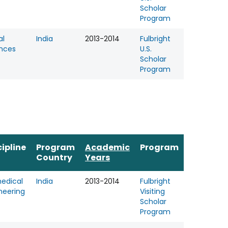
Scholar
Program
al
India
2013-2014
Fulbright
nces
U.S.
Scholar
Program
cipline
Program
Academic
Program
Country
Years
edical
India
2013-2014
Fulbright
neering
Visiting
Scholar
Program