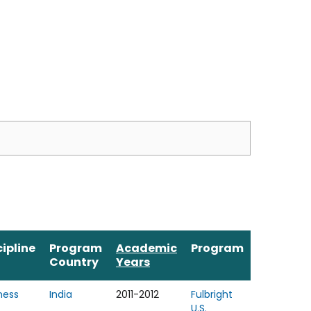
cipline
Program
Academic
Program
Country
Years
ness
India
2011-2012
Fulbright
U.S.