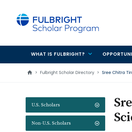
main
content
WHAT IS FULBRIGHT?
OPPORTUNI
Main
navigation
>
Fulbright Scholar Directory
>
Sree Chitra Ti
Sre
U.S. Scholars
Sc
Non-U.S. Scholars